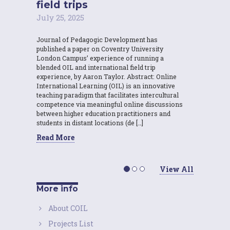
field trips
July 25, 2025
Journal of Pedagogic Development has
published a paper on Coventry University
London Campus’ experience of running a
blended OIL and international field trip
experience, by Aaron Taylor. Abstract: Online
International Learning (OIL) is an innovative
teaching paradigm that facilitates intercultural
competence via meaningful online discussions
between higher education practitioners and
students in distant locations (de […]
Read More
View All
More info
About COIL
Projects List