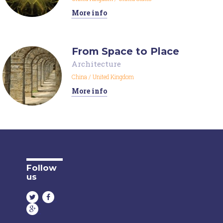
More info
From Space to Place
Architecture
China
/
United Kingdom
More info
Follow
us