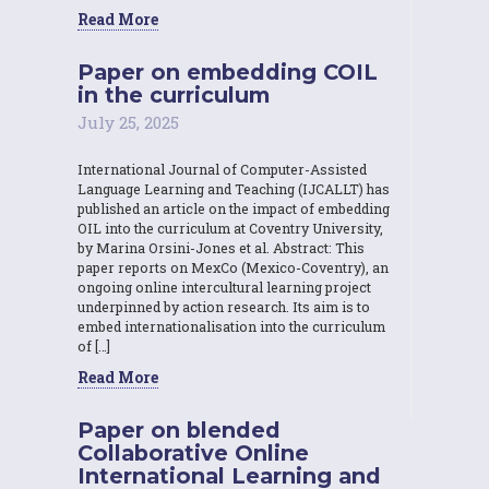
Read More
Paper on embedding COIL
in the curriculum
July 25, 2025
International Journal of Computer-Assisted
Language Learning and Teaching (IJCALLT) has
published an article on the impact of embedding
OIL into the curriculum at Coventry University,
by Marina Orsini-Jones et al. Abstract: This
paper reports on MexCo (Mexico-Coventry), an
ongoing online intercultural learning project
underpinned by action research. Its aim is to
embed internationalisation into the curriculum
of […]
Read More
Paper on blended
Collaborative Online
International Learning and