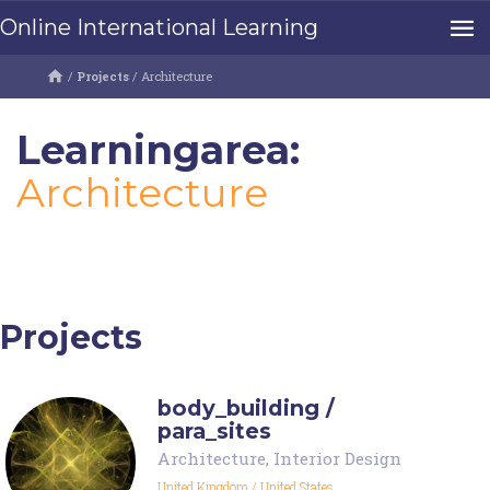
Online International Learning
/
Projects
/
Architecture
Learningarea:
Architecture
Projects
body_building /
para_sites
Architecture
,
Interior Design
United Kingdom
/
United States