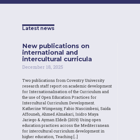
Latest news
New publications on
international and
intercultural curricula
December 18, 2025
Two publications from Coventry University
research staff report on academic development
for Internationalisation of the Curriculum and
the use of Open Education Practices for
Intercultural Curriculum Development.
Katherine Wimpenny, Fabio Nascimbeni, Saida
Affouneh, Ahmed Almakari, Isidro Maya
Jariego & Ayman Eldeib (2019) Using open
education practices across the Mediterranean
for intercultural curriculum development in
higher education, Teaching […]