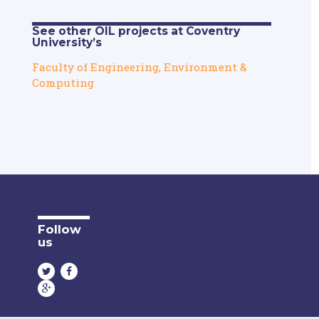
See other OIL projects at Coventry
University’s
Faculty of Engineering, Environment &
Computing
Follow
us