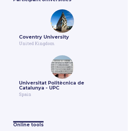
Coventry University
United Kingdom
Universitat Politècnica de
Catalunya - UPC
Spain
Online tools