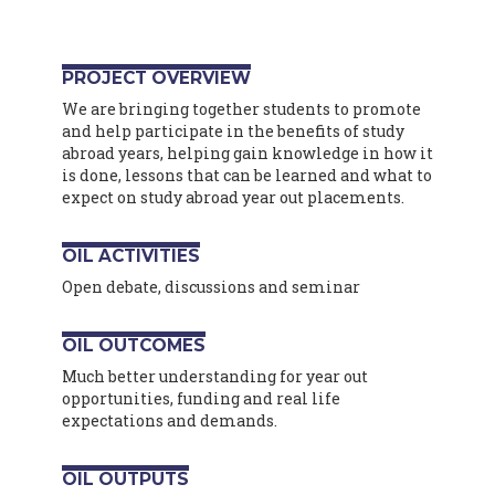
PROJECT OVERVIEW
We are bringing together students to promote
and help participate in the benefits of study
abroad years, helping gain knowledge in how it
is done, lessons that can be learned and what to
expect on study abroad year out placements.
OIL ACTIVITIES
Open debate, discussions and seminar
OIL OUTCOMES
Much better understanding for year out
opportunities, funding and real life
expectations and demands.
OIL OUTPUTS