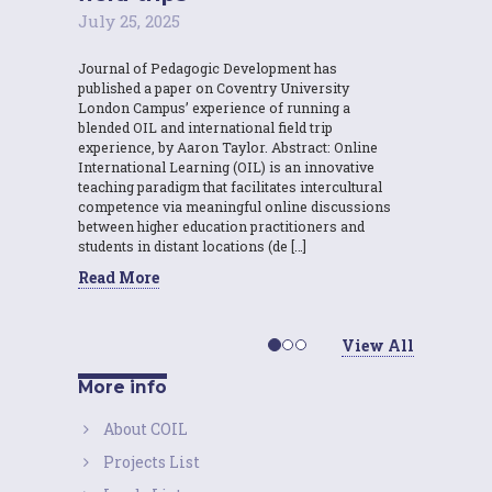
July 25, 2025
Journal of Pedagogic Development has
published a paper on Coventry University
London Campus’ experience of running a
blended OIL and international field trip
experience, by Aaron Taylor. Abstract: Online
International Learning (OIL) is an innovative
teaching paradigm that facilitates intercultural
competence via meaningful online discussions
between higher education practitioners and
students in distant locations (de […]
Read More
View All
More info
About COIL
Projects List