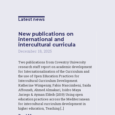
Latest news
New publications on
international and
intercultural curricula
December 18, 2025
Two publications from Coventry University
research staff report on academic development
for Internationalisation of the Curriculum and
the use of Open Education Practices for
Intercultural Curriculum Development.
Katherine Wimpenny, Fabio Nascimbeni, Saida
Affouneh, Ahmed Almakari, Isidro Maya
Jariego & Ayman Eldeib (2019) Using open
education practices across the Mediterranean
for intercultural curriculum development in
higher education, Teaching […]