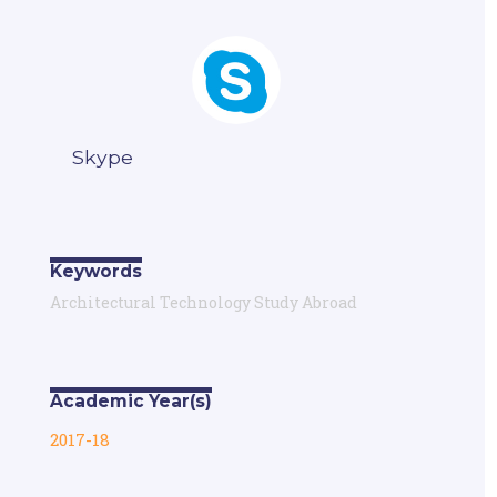
Skype
Keywords
Architectural Technology Study Abroad
Academic Year(s)
2017-18