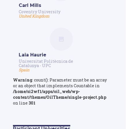
Carl Mills
Coventry University
United Kingdom
Laia Haurie
Universitat Politècnica de
Catalunya - UPC
Spain
Warning
: count(): Parameter must be an array
or an object that implements Countable in
/home/si2wf1/apps/oil_web/wp-
content/themes/OilTheme/single-project.php
on line
301
Participant Universities