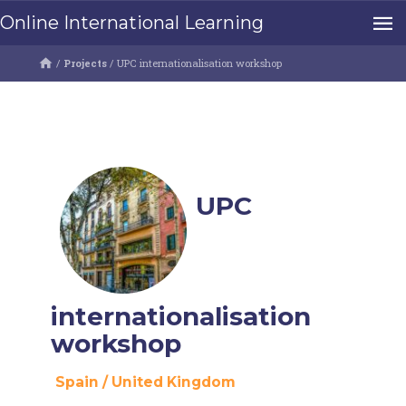
Online International Learning
/
Projects
/
UPC internationalisation workshop
UPC
internationalisation
workshop
Spain
/
United Kingdom