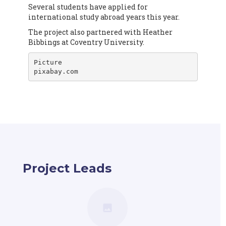
Several students have applied for
international study abroad years this year.
The project also partnered with Heather
Bibbings at Coventry University.
Picture

pixabay.com
Project Leads