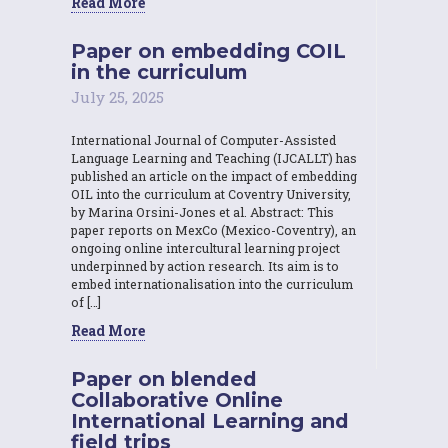
Read More
Paper on embedding COIL
in the curriculum
July 25, 2025
International Journal of Computer-Assisted
Language Learning and Teaching (IJCALLT) has
published an article on the impact of embedding
OIL into the curriculum at Coventry University,
by Marina Orsini-Jones et al. Abstract: This
paper reports on MexCo (Mexico-Coventry), an
ongoing online intercultural learning project
underpinned by action research. Its aim is to
embed internationalisation into the curriculum
of […]
Read More
Paper on blended
Collaborative Online
International Learning and
field trips