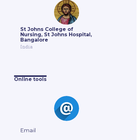
St Johns College of
Nursing, St Johns Hospital,
Bangalore
India
Online tools
Email