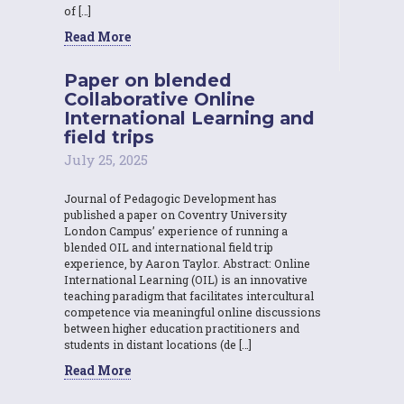
of […]
Read More
Paper on blended
Collaborative Online
International Learning and
field trips
July 25, 2025
Journal of Pedagogic Development has
published a paper on Coventry University
London Campus’ experience of running a
blended OIL and international field trip
experience, by Aaron Taylor. Abstract: Online
International Learning (OIL) is an innovative
teaching paradigm that facilitates intercultural
competence via meaningful online discussions
between higher education practitioners and
students in distant locations (de […]
Read More