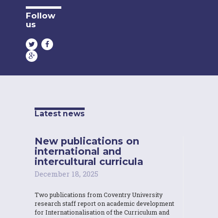
Follow
us
Latest news
New publications on
international and
intercultural curricula
December 18, 2025
Two publications from Coventry University
research staff report on academic development
for Internationalisation of the Curriculum and