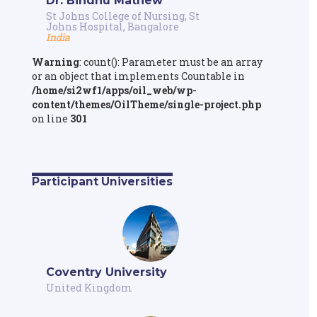
Dr. Bindhu Mathew
St Johns College of Nursing, St
Johns Hospital, Bangalore
India
Warning
: count(): Parameter must be an array
or an object that implements Countable in
/home/si2wf1/apps/oil_web/wp-
content/themes/OilTheme/single-project.php
on line
301
Participant Universities
Coventry University
United Kingdom