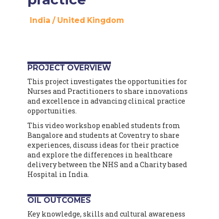
India
/
United Kingdom
PROJECT OVERVIEW
This project investigates the opportunities for
Nurses and Practitioners to share innovations
and excellence in advancing clinical practice
opportunities.
This video workshop enabled students from
Bangalore and students at Coventry to share
experiences, discuss ideas for their practice
and explore the differences in healthcare
delivery between the NHS and a Charity based
Hospital in India.
OIL OUTCOMES
Key knowledge, skills and cultural awareness