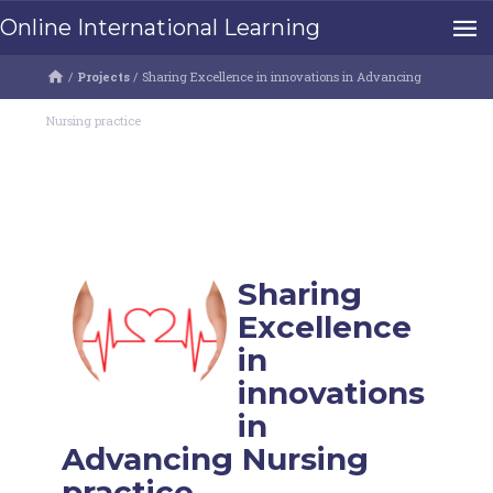
Online International Learning
/
Projects
/
Sharing Excellence in innovations in Advancing
Nursing practice
Sharing
Excellence
in
innovations
in
Advancing Nursing
practice