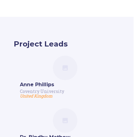
Project Leads
Anne Phillips
Coventry University
United Kingdom