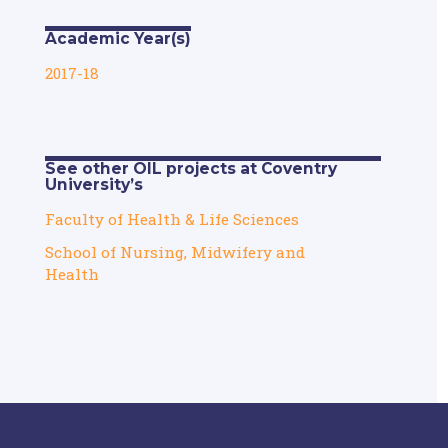
Academic Year(s)
2017-18
See other OIL projects at Coventry
University’s
Faculty of Health & Life Sciences
School of Nursing, Midwifery and
Health