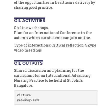
of the opportunities in healthcare delivery by
sharing good practice.
OIL ACTIVITIES
On-line workshops.
Plan for an International Conference in the
autumn which our students can join online.
Type of interactions: Critical reflection, Skype
video meetings
OIL OUTPUTS
Shared discussion and planning for the
curriculum for an International Advancing
Nursing Practice to be held at St John’s
Bangalore.
Picture

pixabay.com