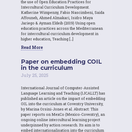
the use of Open Education Practices for
Intercultural Curriculum Development.
Katherine Wimpenny, Fabio Nascimbeni, Saida
Affouneh, Ahmed Almakari, Isidro Maya
Jariego & Ayman Eldeib (2019) Using open
education practices across the Mediterranean
for intercultural curriculum development in
higher education, Teaching […]
Read More
Paper on embedding COIL
in the curriculum
July 25, 2025
International Journal of Computer-Assisted
Language Learning and Teaching (IJCALLT) has
published an article on the impact of embedding
OIL into the curriculum at Coventry University,
by Marina Orsini-Jones et al. Abstract: This
paper reports on MexCo (Mexico-Coventry), an
ongoing online intercultural learning project
underpinned by action research. Its aim is to
embed internationalisation into the curriculum