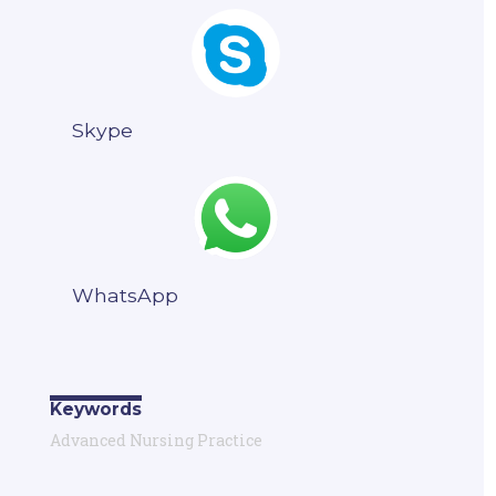
Skype
WhatsApp
Keywords
Advanced Nursing Practice