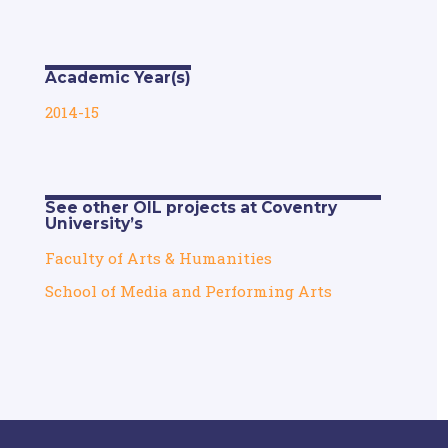
Academic Year(s)
2014-15
See other OIL projects at Coventry
University’s
Faculty of Arts & Humanities
School of Media and Performing Arts