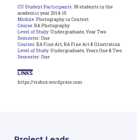
CU Student Participants:
38 students in the
academic year 2014-15.
Module:
Photography in Context
Course:
BA Photography
Level of Study:
Undergraduate, Year Two
Semester:
One
Courses:
BA Fine Art, BA Fine Art & Illustration
Level of Study:
Undergraduate, Years One & Two
Semester:
One
LINKS
https://visbox.wordpress.com
Project Leads