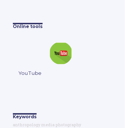
Online tools
YouTube
Keywords
anthropology media photography