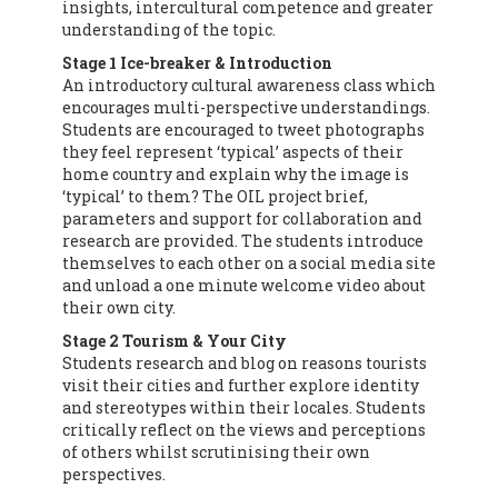
insights, intercultural competence and greater
understanding of the topic.
Stage 1 Ice-breaker & Introduction
An introductory cultural awareness class which
encourages multi-perspective understandings.
Students are encouraged to tweet photographs
they feel represent ‘typical’ aspects of their
home country and explain why the image is
‘typical’ to them? The OIL project brief,
parameters and support for collaboration and
research are provided. The students introduce
themselves to each other on a social media site
and unload a one minute welcome video about
their own city.
Stage 2 Tourism & Your City
Students research and blog on reasons tourists
visit their cities and further explore identity
and stereotypes within their locales. Students
critically reflect on the views and perceptions
of others whilst scrutinising their own
perspectives.