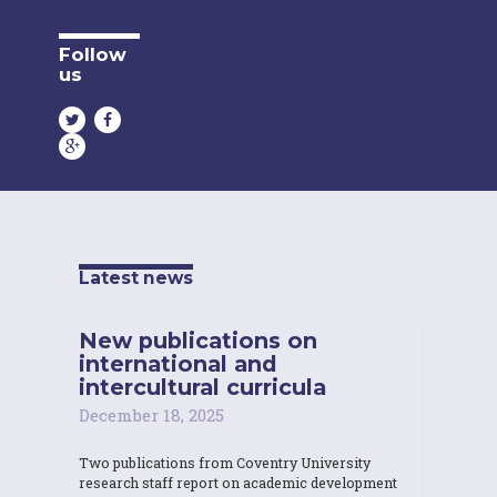
Follow
us
Latest news
New publications on
international and
intercultural curricula
December 18, 2025
Two publications from Coventry University
research staff report on academic development