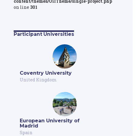
content/themes/OilTheme/single-project.php
on line
301
Participant Universities
Coventry University
United Kingdom
European University of
Madrid
Spain