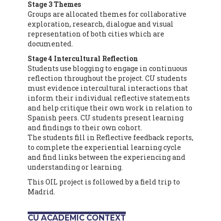
Stage 3 Themes
Groups are allocated themes for collaborative
exploration, research, dialogue and visual
representation of both cities which are
documented.
Stage 4 Intercultural Reflection
Students use blogging to engage in continuous
reflection throughout the project. CU students
must evidence intercultural interactions that
inform their individual reflective statements
and help critique their own work in relation to
Spanish peers. CU students present learning
and findings to their own cohort.
The students fill in Reflective feedback reports,
to complete the experiential learning cycle
and find links between the experiencing and
understanding or learning.
This OIL project is followed by a field trip to
Madrid.
CU ACADEMIC CONTEXT