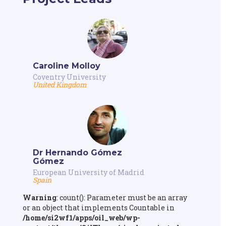
Caroline Molloy
Coventry University
United Kingdom
Dr Hernando Gómez
Gómez
European University of Madrid
Spain
Warning
: count(): Parameter must be an array
or an object that implements Countable in
/home/si2wf1/apps/oil_web/wp-