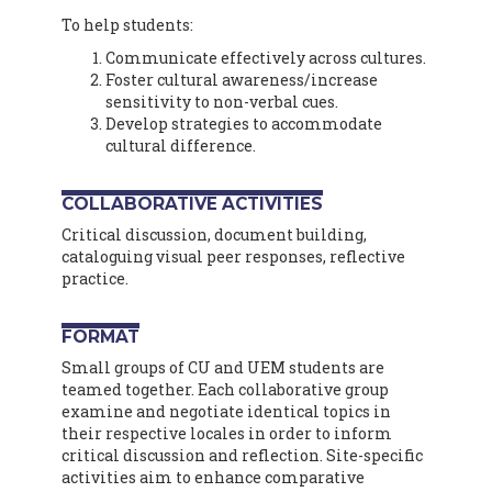
To help students:
Communicate effectively across cultures.
Foster cultural awareness/increase
sensitivity to non-verbal cues.
Develop strategies to accommodate
cultural difference.
COLLABORATIVE ACTIVITIES
Critical discussion, document building,
cataloguing visual peer responses, reflective
practice.
FORMAT
Small groups of CU and UEM students are
teamed together. Each collaborative group
examine and negotiate identical topics in
their respective locales in order to inform
critical discussion and reflection. Site-specific
activities aim to enhance comparative