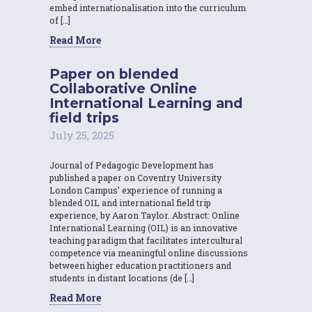
embed internationalisation into the curriculum
of […]
Read More
Paper on blended
Collaborative Online
International Learning and
field trips
July 25, 2025
Journal of Pedagogic Development has
published a paper on Coventry University
London Campus’ experience of running a
blended OIL and international field trip
experience, by Aaron Taylor. Abstract: Online
International Learning (OIL) is an innovative
teaching paradigm that facilitates intercultural
competence via meaningful online discussions
between higher education practitioners and
students in distant locations (de […]
Read More