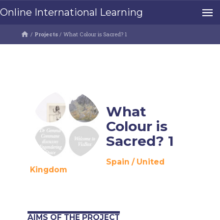
Online International Learning
/
Projects
/
What Colour is Sacred? 1
What
Colour is
Sacred? 1
Spain
/
United
Kingdom
AIMS OF THE PROJECT