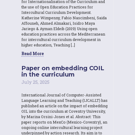
for Internationalisation of the Curriculum and
the use of Open Education Practices for
Intercultural Curriculum Development.
Katherine Wimpenny, Fabio Nascimbeni, Saida
Affouneh, Ahmed Almakari, Isidro Maya
Jariego & Ayman Eldeib (2019) Using open
education practices across the Mediterranean
for intercultural curriculum development in
higher education, Teaching […]
Read More
Paper on embedding COIL
in the curriculum
July 25, 2025
International Journal of Computer-Assisted
Language Learning and Teaching (IJCALLT) has
published an article on the impact of embedding
OIL into the curriculum at Coventry University,
by Marina Orsini-Jones et al. Abstract: This
paper reports on MexCo (Mexico-Coventry), an
ongoing online intercultural learning project
underpinned by action research. Its aim is to