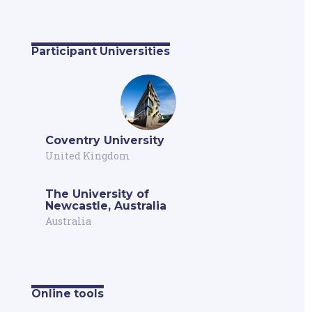
Participant Universities
Coventry University
United Kingdom
The University of
Newcastle, Australia
Australia
Online tools