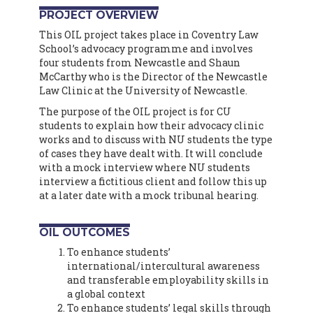
PROJECT OVERVIEW
This OIL project takes place in Coventry Law
School’s advocacy programme and involves
four students from Newcastle and Shaun
McCarthy who is the Director of the Newcastle
Law Clinic at the University of Newcastle.
The purpose of the OIL project is for CU
students to explain how their advocacy clinic
works and to discuss with NU students the type
of cases they have dealt with. It will conclude
with a mock interview where NU students
interview a fictitious client and follow this up
at a later date with a mock tribunal hearing.
OIL OUTCOMES
To enhance students’
international/intercultural awareness
and transferable employability skills in
a global context
To enhance students’ legal skills through