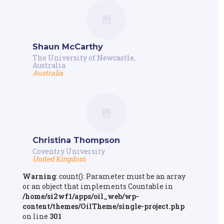
Shaun McCarthy
The University of Newcastle,
Australia
Australia
Christina Thompson
Coventry University
United Kingdom
Warning
: count(): Parameter must be an array
or an object that implements Countable in
/home/si2wf1/apps/oil_web/wp-
content/themes/OilTheme/single-project.php
on line
301