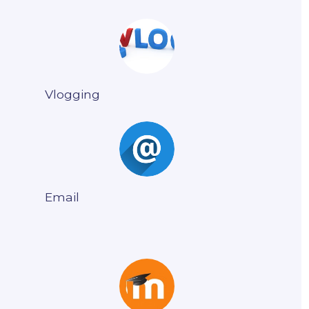
Vlogging
Email