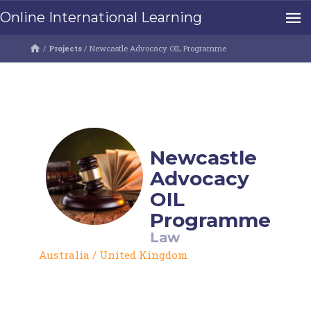
Online International Learning
/
Projects
/
Newcastle Advocacy OIL Programme
Newcastle
Advocacy
OIL
Programme
Law
Australia
/
United Kingdom