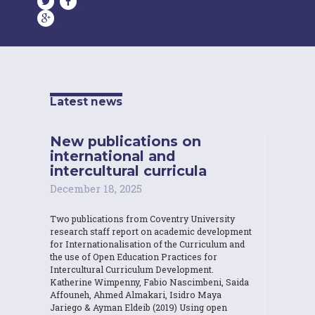
Latest news
New publications on
international and
intercultural curricula
December 18, 2025
Two publications from Coventry University
research staff report on academic development
for Internationalisation of the Curriculum and
the use of Open Education Practices for
Intercultural Curriculum Development.
Katherine Wimpenny, Fabio Nascimbeni, Saida
Affouneh, Ahmed Almakari, Isidro Maya
Jariego & Ayman Eldeib (2019) Using open