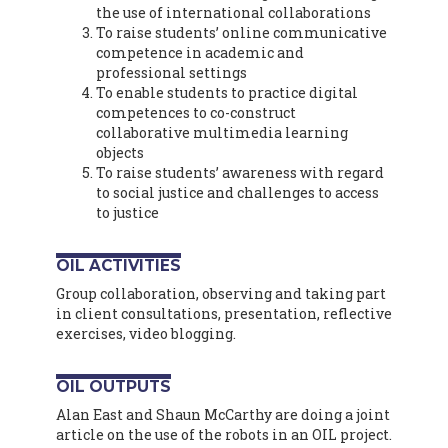
the use of international collaborations
To raise students’ online communicative
competence in academic and
professional settings
To enable students to practice digital
competences to co-construct
collaborative multimedia learning
objects
To raise students’ awareness with regard
to social justice and challenges to access
to justice
OIL ACTIVITIES
Group collaboration, observing and taking part
in client consultations, presentation, reflective
exercises, video blogging.
OIL OUTPUTS
Alan East and Shaun McCarthy are doing a joint
article on the use of the robots in an OIL project.