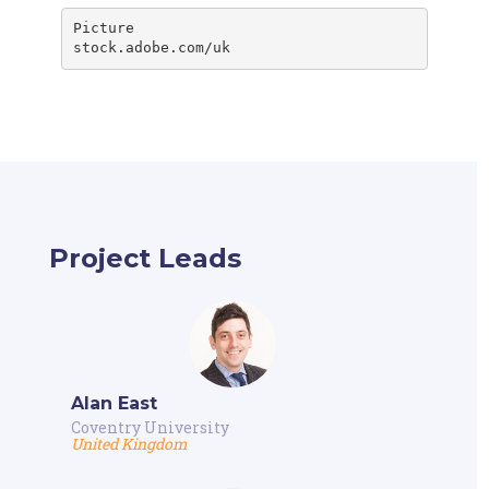
stock.adobe.com/uk
Project Leads
Alan East
Coventry University
United Kingdom