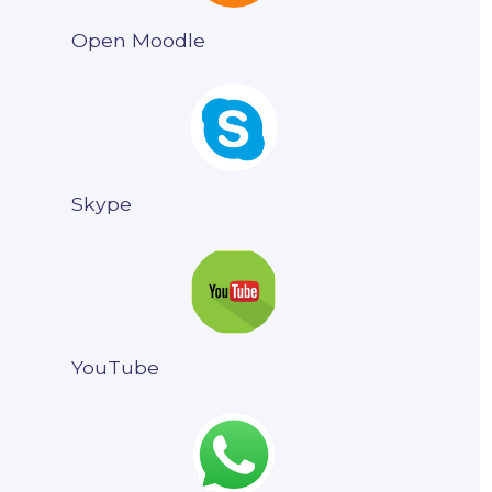
Open Moodle
Skype
YouTube