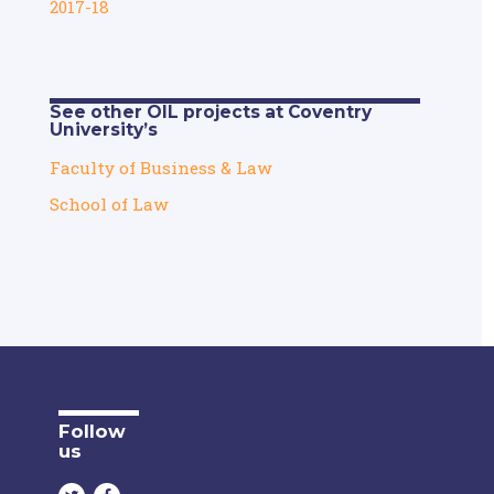
2017-18
See other OIL projects at Coventry
University’s
Faculty of Business & Law
School of Law
Follow
us