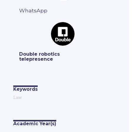
WhatsApp
Double robotics
telepresence
Keywords
Law
Academic Year(s)