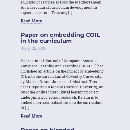
education practices across the Mediterranean
for intercultural curriculum development in
higher education, Teaching […]
Read More
Paper on embedding COIL
in the curriculum
July 25, 2025
International Journal of Computer-Assisted
Language Learning and Teaching (IJCALLT) has
published an article on the impact of embedding
OIL into the curriculum at Coventry University,
by Marina Orsini-Jones et al. Abstract: This
paper reports on MexCo (Mexico-Coventry), an
ongoing online intercultural learning project
underpinned by action research. Its aim is to
embed internationalisation into the curriculum
of […]
Read More
Paper on blended