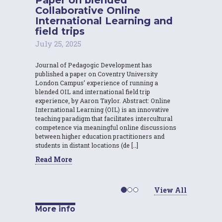
Collaborative Online
International Learning and
field trips
July 25, 2025
Journal of Pedagogic Development has
published a paper on Coventry University
London Campus’ experience of running a
blended OIL and international field trip
experience, by Aaron Taylor. Abstract: Online
International Learning (OIL) is an innovative
teaching paradigm that facilitates intercultural
competence via meaningful online discussions
between higher education practitioners and
students in distant locations (de […]
Read More
View All
More info