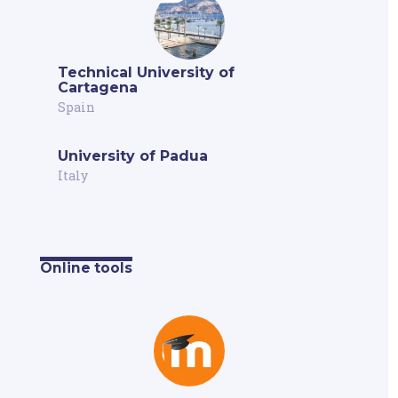
Technical University of
Cartagena
Spain
University of Padua
Italy
Online tools