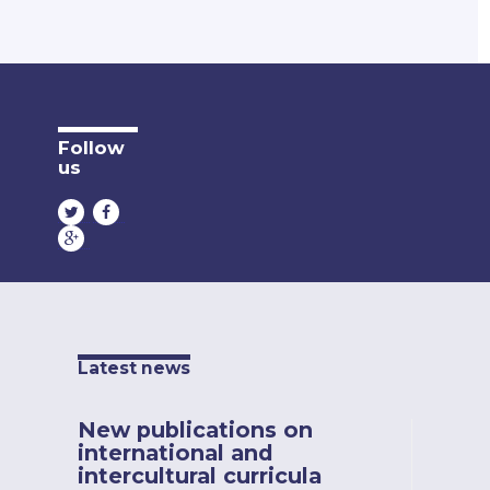
Follow
us
Latest news
New publications on
international and
intercultural curricula