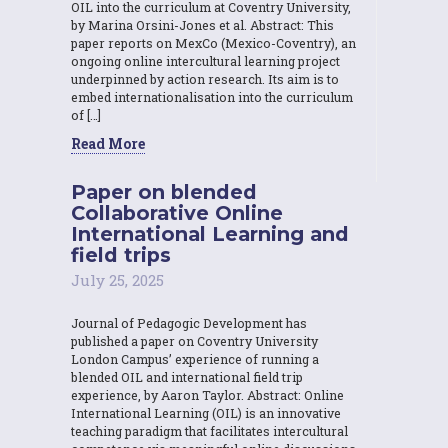
OIL into the curriculum at Coventry University,
by Marina Orsini-Jones et al. Abstract: This
paper reports on MexCo (Mexico-Coventry), an
ongoing online intercultural learning project
underpinned by action research. Its aim is to
embed internationalisation into the curriculum
of […]
Read More
Paper on blended
Collaborative Online
International Learning and
field trips
July 25, 2025
Journal of Pedagogic Development has
published a paper on Coventry University
London Campus’ experience of running a
blended OIL and international field trip
experience, by Aaron Taylor. Abstract: Online
International Learning (OIL) is an innovative
teaching paradigm that facilitates intercultural