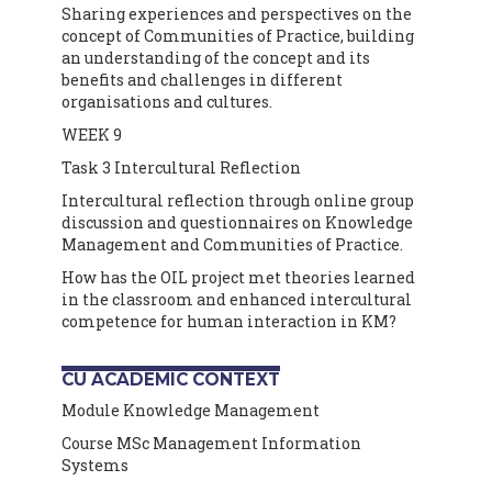
Sharing experiences and perspectives on the
concept of Communities of Practice, building
an understanding of the concept and its
benefits and challenges in different
organisations and cultures.
WEEK 9
Task 3 Intercultural Reflection
Intercultural reflection through online group
discussion and questionnaires on Knowledge
Management and Communities of Practice.
How has the OIL project met theories learned
in the classroom and enhanced intercultural
competence for human interaction in KM?
CU ACADEMIC CONTEXT
Module Knowledge Management
Course MSc Management Information
Systems