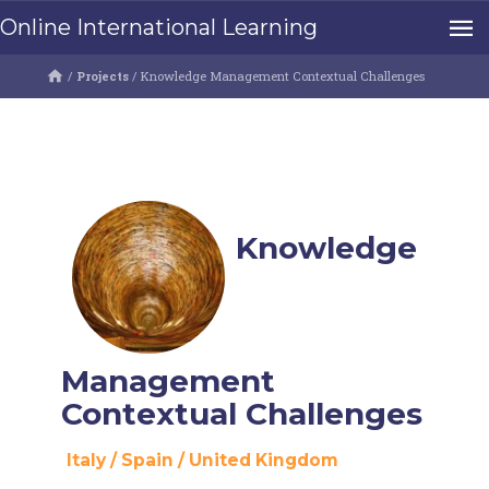
Online International Learning
/
Projects
/
Knowledge Management Contextual Challenges
Knowledge
Management
Contextual Challenges
Italy
/
Spain
/
United Kingdom