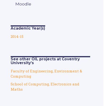
Moodle
Academic Year(s)
2014-15
See other OIL projects at Coventry
University’s
Faculty of Engineering, Environment &
Computing
School of Computing, Electronics and
Maths