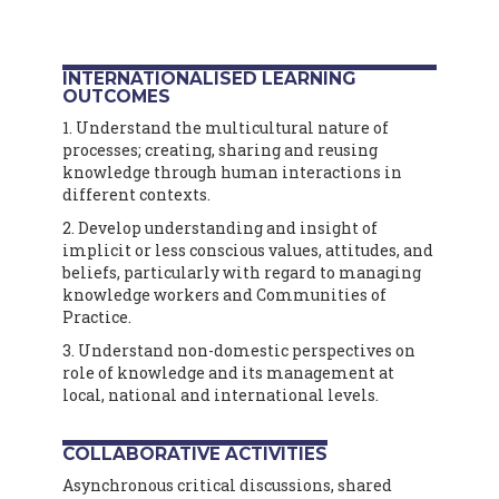
INTERNATIONALISED LEARNING
OUTCOMES
1. Understand the multicultural nature of
processes; creating, sharing and reusing
knowledge through human interactions in
different contexts.
2. Develop understanding and insight of
implicit or less conscious values, attitudes, and
beliefs, particularly with regard to managing
knowledge workers and Communities of
Practice.
3. Understand non-domestic perspectives on
role of knowledge and its management at
local, national and international levels.
COLLABORATIVE ACTIVITIES
Asynchronous critical discussions, shared