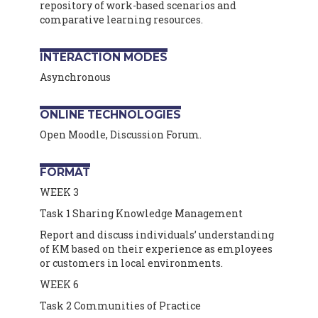
repository of work-based scenarios and
comparative learning resources.
INTERACTION MODES
Asynchronous
ONLINE TECHNOLOGIES
Open Moodle, Discussion Forum.
FORMAT
WEEK 3
Task 1 Sharing Knowledge Management
Report and discuss individuals’ understanding
of KM based on their experience as employees
or customers in local environments.
WEEK 6
Task 2 Communities of Practice