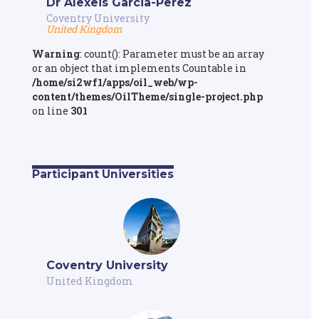
Dr Alexeis Garcia-Perez
Coventry University
United Kingdom
Warning
: count(): Parameter must be an array
or an object that implements Countable in
/home/si2wf1/apps/oil_web/wp-
content/themes/OilTheme/single-project.php
on line
301
Participant Universities
Coventry University
United Kingdom