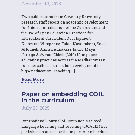
December 18, 2025
Two publications from Coventry University
research staff report on academic development
for Internationalisation of the Curriculum and
the use of Open Education Practices for
Intercultural Curriculum Development.
Katherine Wimpenny, Fabio Nascimbeni, Saida
Affouneh, Ahmed Almakari, Isidro Maya
Jariego & Ayman Eldeib (2019) Using open
education practices across the Mediterranean
for intercultural curriculum development in
higher education, Teaching […]
Read More
Paper on embedding COIL
in the curriculum
July 25, 2025
International Journal of Computer-Assisted
Language Learning and Teaching (IJCALLT) has
published an article on the impact of embedding