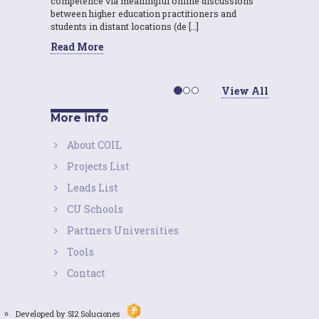
competence via meaningful online discussions
between higher education practitioners and
students in distant locations (de […]
Read More
View All
More info
About COIL
Projects List
Leads List
CU Schools
Partners Universities
Tools
Contact
Developed by SI2 Soluciones