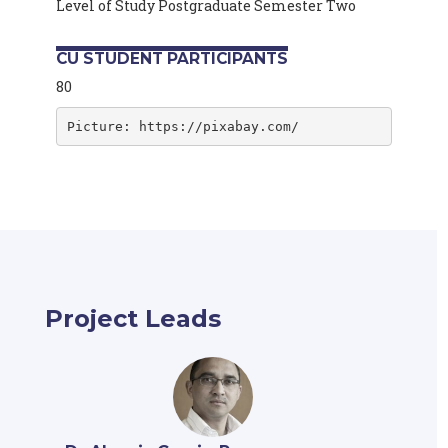
Level of Study Postgraduate Semester Two
CU STUDENT PARTICIPANTS
80
Picture: https://pixabay.com/
Project Leads