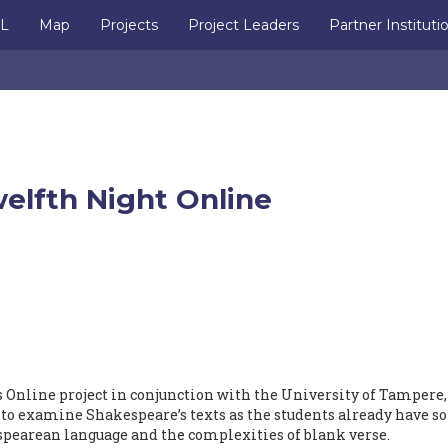
IL
Map
Projects
Project Leaders
Partner Instituti
elfth Night Online
 Online project in conjunction with the University of Tampere,
e to examine Shakespeare’s texts as the students already have 
pearean language and the complexities of blank verse.