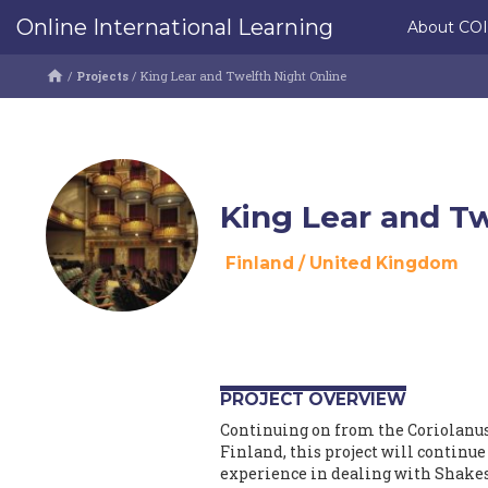
Online International Learning
About CO
/
Projects
/
King Lear and Twelfth Night Online
King Lear and Tw
Finland
/
United Kingdom
PROJECT OVERVIEW
Continuing on from the Coriolanus
Finland, this project will continu
experience in dealing with Shakes