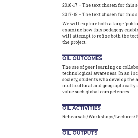
2016-17 – The text chosen for this 
2017-18 – The text chosen for this 
We will explore both a large ‘publi
examine how this pedagogy enables
will attempt to refine both the te
the project.
OIL OUTCOMES
The use of peer learning on collabo
technological awareness. In an in
society, students who develop the a
multicultural and geographically 
value such global competences.
OIL ACTIVITIES
Rehearsals/Workshops/Lectures/P
OIL OUTPUTS