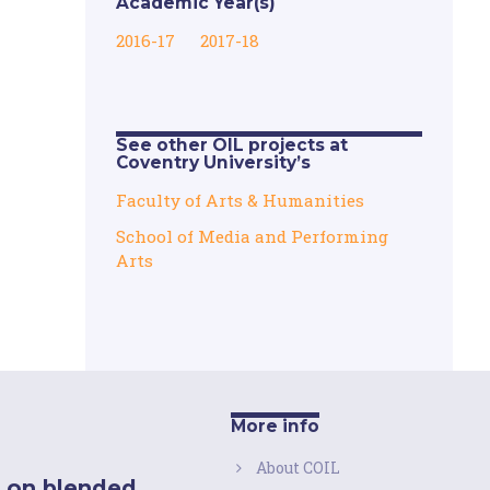
Academic Year(s)
2016-17
2017-18
See other OIL projects at
Coventry University’s
Faculty of Arts & Humanities
School of Media and Performing
Arts
More info
About COIL
 on blended