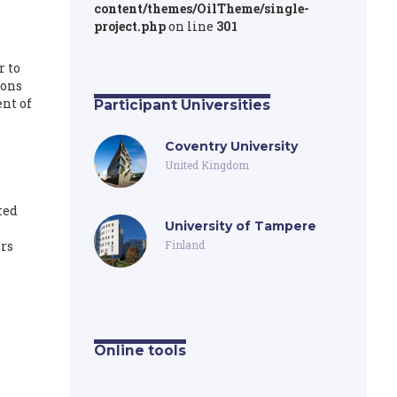
content/themes/OilTheme/single-
project.php
on line
301
r to
ions
nt of
Participant Universities
Coventry University
United Kingdom
ted
University of Tampere
rs
Finland
Online tools