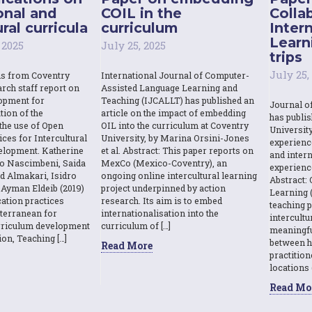
onal and
COIL in the
Colla
ral curricula
curriculum
Inter
Learn
 2025
July 25, 2025
trips
July 25,
ns from Coventry
International Journal of Computer-
rch staff report on
Assisted Language Learning and
opment for
Teaching (IJCALLT) has published an
Journal o
tion of the
article on the impact of embedding
has publi
the use of Open
OIL into the curriculum at Coventry
Universit
ces for Intercultural
University, by Marina Orsini-Jones
experienc
elopment. Katherine
et al. Abstract: This paper reports on
and intern
o Nascimbeni, Saida
MexCo (Mexico-Coventry), an
experienc
d Almakari, Isidro
ongoing online intercultural learning
Abstract: 
Ayman Eldeib (2019)
project underpinned by action
Learning (
ation practices
research. Its aim is to embed
teaching p
terranean for
internationalisation into the
intercult
urriculum development
curriculum of […]
meaningfu
ion, Teaching […]
between h
Read More
practition
locations 
Read Mo