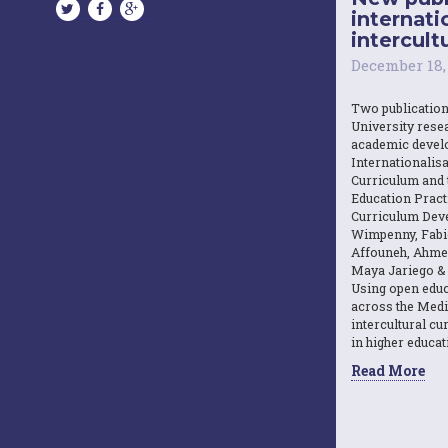
internati
intercultu
December 18,
Two publicatio
University resea
academic devel
Internationalisa
Curriculum and 
Education Practi
Curriculum Dev
Wimpenny, Fabi
Affouneh, Ahme
Maya Jariego & 
Using open educ
across the Medi
intercultural c
in higher educat
Read More