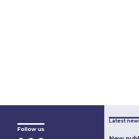
Latest new
Follow us
New publ