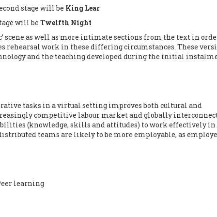
second stage will be
King Lear
stage will be
Twelfth Night
c’ scene as well as more intimate sections from the text in orde
 rehearsal work in these differing circumstances. These vers
chnology and the teaching developed during the initial instalme
rative tasks in a virtual setting improves both cultural and
creasingly competitive labour market and globally interconnec
bilities (knowledge, skills and attitudes) to work effectively in
distributed teams are likely to be more employable, as employe
eer learning