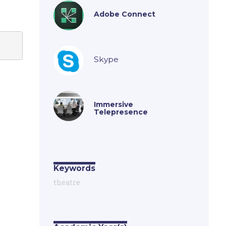
Adobe Connect
Skype
Immersive
Telepresence
Keywords
theatre