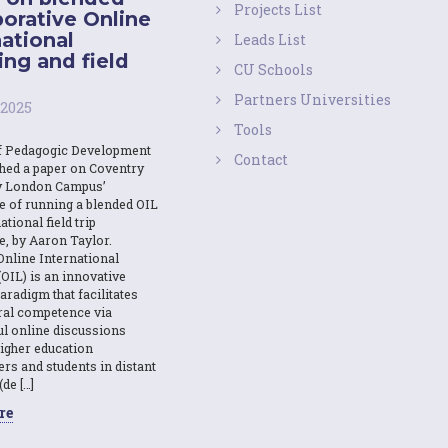
Projects List
borative Online
national
Leads List
ing and field
CU Schools
Partners Universities
 2025
Tools
f Pedagogic Development
Contact
shed a paper on Coventry
y London Campus’
e of running a blended OIL
ational field trip
e, by Aaron Taylor.
Online International
OIL) is an innovative
aradigm that facilitates
ural competence via
l online discussions
igher education
ers and students in distant
(de […]
re