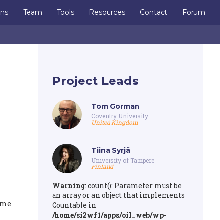
ons
Team
Tools
Resources
Contact
Forum
Project Leads
Tom Gorman
Coventry University
United Kingdom
Tiina Syrjä
University of Tampere
Finland
Warning
: count(): Parameter must be
an array or an object that implements
some
Countable in
/home/si2wf1/apps/oil_web/wp-