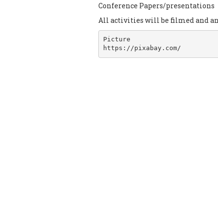
Conference Papers/presentations
All activities will be filmed and a
Picture

https://pixabay.com/