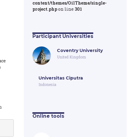
content/themes/OilTheme/single-
project.php
on line
301
Participant Universities
Coventry University
United Kingdom
ace
a
Universitas Ciputra
Indonesia
h
Online tools