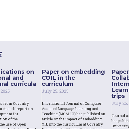
s
ications on
Paper on embedding
Paper
onal and
COIL in the
Colla
ral curricula
curriculum
Inter
Learn
 2025
July 25, 2025
trips
July 25,
ns from Coventry
International Journal of Computer-
rch staff report on
Assisted Language Learning and
opment for
Teaching (IJCALLT) has published an
Journal o
tion of the
article on the impact of embedding
has publi
the use of Open
OIL into the curriculum at Coventry
Universit