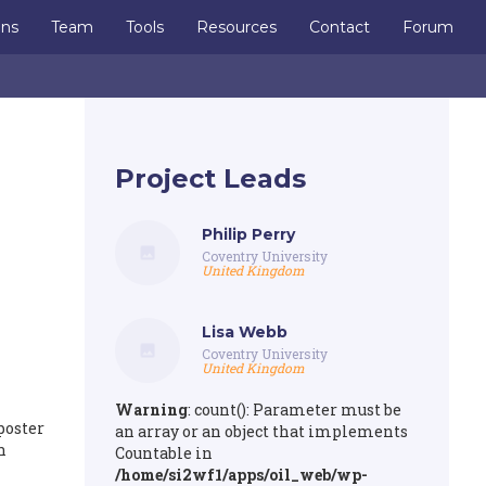
ons
Team
Tools
Resources
Contact
Forum
Project Leads
Philip Perry
Coventry University
United Kingdom
Lisa Webb
Coventry University
United Kingdom
Warning
: count(): Parameter must be
poster
an array or an object that implements
n
Countable in
/home/si2wf1/apps/oil_web/wp-