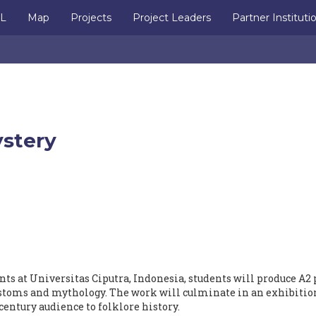
IL
Map
Projects
Project Leaders
Partner Instituti
ystery
ts at Universitas Ciputra, Indonesia, students will produce A2 
ustoms and mythology. The work will culminate in an exhibitio
century audience to folklore history.