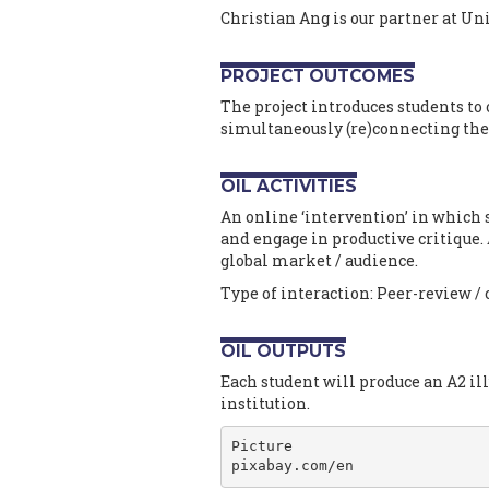
Christian Ang is our partner at Uni
PROJECT OUTCOMES
The project introduces students to 
simultaneously (re)connecting th
OIL ACTIVITIES
An online ‘intervention’ in which 
and engage in productive critique.
global market / audience.
Type of interaction: Peer-review / 
OIL OUTPUTS
Each student will produce an A2 ill
institution.
Picture

pixabay.com/en