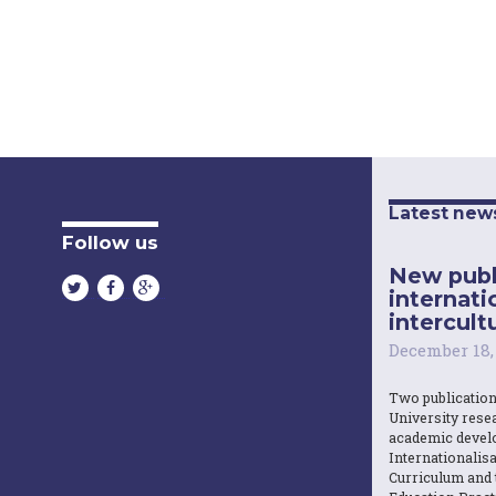
Latest new
Follow us
New publ
internati
intercultu
December 18,
Two publicatio
University resea
academic devel
Internationalisa
Curriculum and 