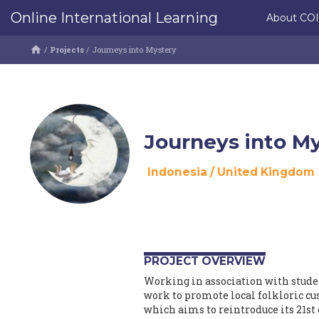
Online International Learning
About CO
/
Projects
/
Journeys into Mystery
Journeys into M
Indonesia
/
United Kingdom
PROJECT OVERVIEW
Working in association with studen
work to promote local folkloric c
which aims to reintroduce its 21st 