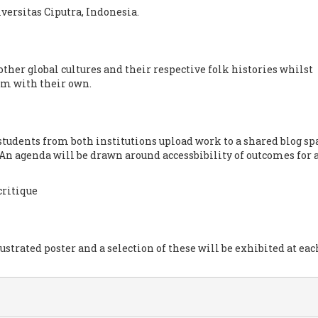
versitas Ciputra, Indonesia.
other global cultures and their respective folk histories whilst
em with their own.
students from both institutions upload work to a shared blog sp
 An agenda will be drawn around accessbibility of outcomes for 
critique
ustrated poster and a selection of these will be exhibited at eac