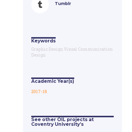
Tumblr
Keywords
Graphic Design Visual Communication
Design
Academic Year(s)
2017-18
See other OIL projects at
Coventry University’s