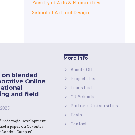
Faculty of Arts & Humanities
School of Art and Design
More info
About COIL
 on blended
Projects List
borative Online
national
Leads List
ing and field
CU Schools
Partners Universities
 2025
Tools
f Pedagogic Development
Contact
shed a paper on Coventry
y London Campus’