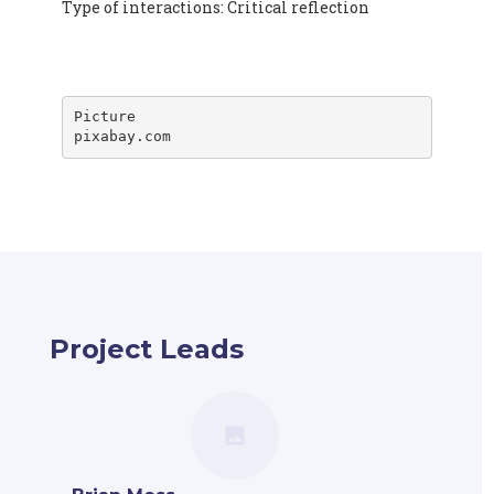
Type of interactions: Critical reflection
Picture

pixabay.com
Project Leads