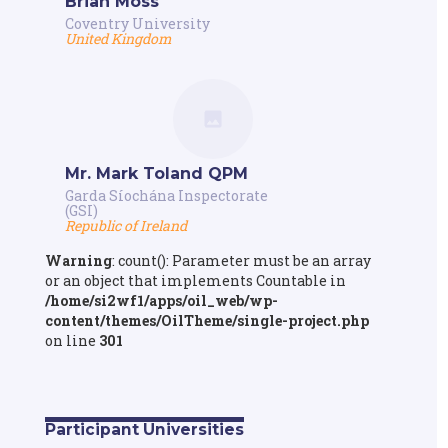
Brian Moss
Coventry University
United Kingdom
Mr. Mark Toland QPM
Garda Síochána Inspectorate
(GSI)
Republic of Ireland
Warning
: count(): Parameter must be an array
or an object that implements Countable in
/home/si2wf1/apps/oil_web/wp-
content/themes/OilTheme/single-project.php
on line
301
Participant Universities