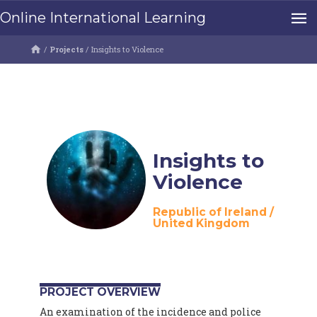
Online International Learning
/
Projects
/
Insights to Violence
Insights to
Violence
Republic of Ireland
/
United Kingdom
PROJECT OVERVIEW
An examination of the incidence and police