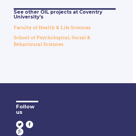
See other OIL projects at Coventry
University’s
Faculty of Health & Life Sciences
School of Psychological, Social &
Behavioural Sciences
Follow
us