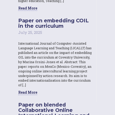
higher education, Teaching […]
Read More
Paper on embedding COIL
in the curriculum
July 25, 2025
International Journal of Computer-Assisted
Language Learning and Teaching (IJCALLT) has
published an article on the impact of embedding
OIL into the curriculum at Coventry University,
by Marina Orsini-Jones et al. Abstract: This
paper reports on MexCo (Mexico-Coventry), an
ongoing online intercultural learning project
underpinned by action research. Its aim is to
embed internationalisation into the curriculum
of […]
Read More
Paper on blended
Collaborative Online