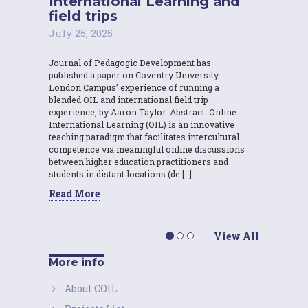
International Learning and
field trips
July 25, 2025
Journal of Pedagogic Development has
published a paper on Coventry University
London Campus’ experience of running a
blended OIL and international field trip
experience, by Aaron Taylor. Abstract: Online
International Learning (OIL) is an innovative
teaching paradigm that facilitates intercultural
competence via meaningful online discussions
between higher education practitioners and
students in distant locations (de […]
Read More
View All
More info
About COIL