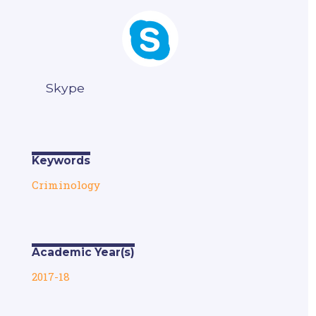
Skype
Keywords
Criminology
Academic Year(s)
2017-18