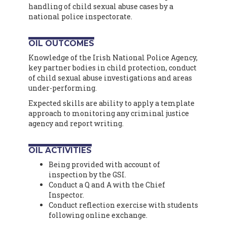
handling of child sexual abuse cases by a
national police inspectorate.
OIL OUTCOMES
Knowledge of the Irish National Police Agency,
key partner bodies in child protection, conduct
of child sexual abuse investigations and areas
under-performing.
Expected skills are ability to apply a template
approach to monitoring any criminal justice
agency and report writing.
OIL ACTIVITIES
Being provided with account of
inspection by the GSI.
Conduct a Q and A with the Chief
Inspector.
Conduct reflection exercise with students
following online exchange.