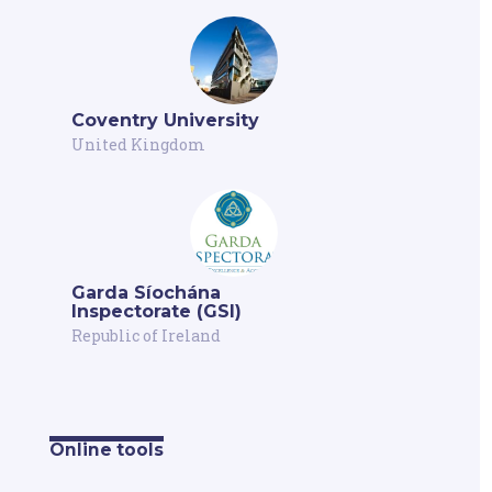
Coventry University
United Kingdom
Garda Síochána
Inspectorate (GSI)
Republic of Ireland
Online tools