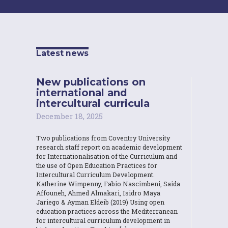
Latest news
New publications on
international and
intercultural curricula
December 18, 2025
Two publications from Coventry University
research staff report on academic development
for Internationalisation of the Curriculum and
the use of Open Education Practices for
Intercultural Curriculum Development.
Katherine Wimpenny, Fabio Nascimbeni, Saida
Affouneh, Ahmed Almakari, Isidro Maya
Jariego & Ayman Eldeib (2019) Using open
education practices across the Mediterranean
for intercultural curriculum development in