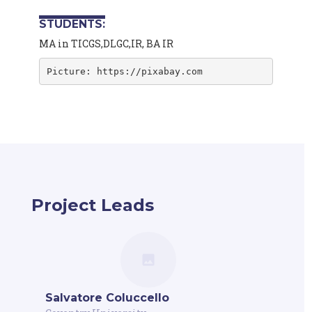
STUDENTS:
MA in TICGS,DLGC,IR, BA IR
Picture: https://pixabay.com
Project Leads
Salvatore Coluccello