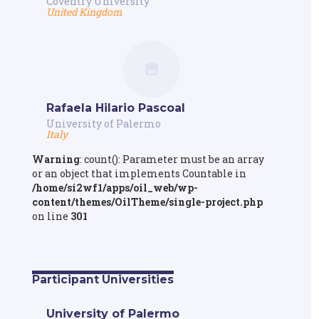
Coventry University
United Kingdom
Rafaela Hilario Pascoal
University of Palermo
Italy
Warning
: count(): Parameter must be an array
or an object that implements Countable in
/home/si2wf1/apps/oil_web/wp-
content/themes/OilTheme/single-project.php
on line
301
Participant Universities
University of Palermo