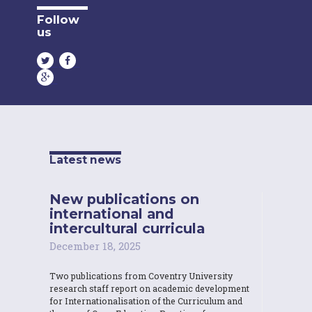
Follow
us
Latest news
New publications on
international and
intercultural curricula
December 18, 2025
Two publications from Coventry University
research staff report on academic development
for Internationalisation of the Curriculum and