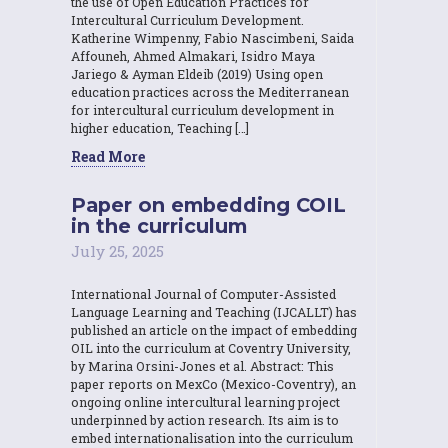
the use of Open Education Practices for
Intercultural Curriculum Development.
Katherine Wimpenny, Fabio Nascimbeni, Saida
Affouneh, Ahmed Almakari, Isidro Maya
Jariego & Ayman Eldeib (2019) Using open
education practices across the Mediterranean
for intercultural curriculum development in
higher education, Teaching […]
Read More
Paper on embedding COIL
in the curriculum
July 25, 2025
International Journal of Computer-Assisted
Language Learning and Teaching (IJCALLT) has
published an article on the impact of embedding
OIL into the curriculum at Coventry University,
by Marina Orsini-Jones et al. Abstract: This
paper reports on MexCo (Mexico-Coventry), an
ongoing online intercultural learning project
underpinned by action research. Its aim is to
embed internationalisation into the curriculum