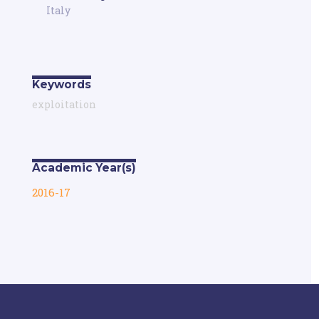
Italy
Keywords
exploitation
Academic Year(s)
2016-17