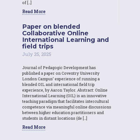
of […]
Read More
Paper on blended
Collaborative Online
International Learning and
field trips
July 25, 2025
Journal of Pedagogic Development has
published a paper on Coventry University
London Campus’ experience of running a
blended OIL and international field trip
experience, by Aaron Taylor. Abstract: Online
International Learning (OIL) is an innovative
teaching paradigm that facilitates intercultural
competence via meaningful online discussions
between higher education practitioners and
students in distant locations (de […]
Read More