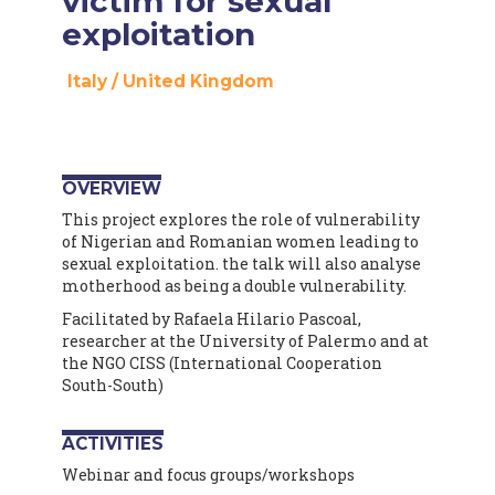
victim for sexual
exploitation
Italy
/
United Kingdom
OVERVIEW
This project explores the role of vulnerability
of Nigerian and Romanian women leading to
sexual exploitation. the talk will also analyse
motherhood as being a double vulnerability.
Facilitated by Rafaela Hilario Pascoal,
researcher at the University of Palermo and at
the NGO CISS (International Cooperation
South-South)
ACTIVITIES
Webinar and focus groups/workshops