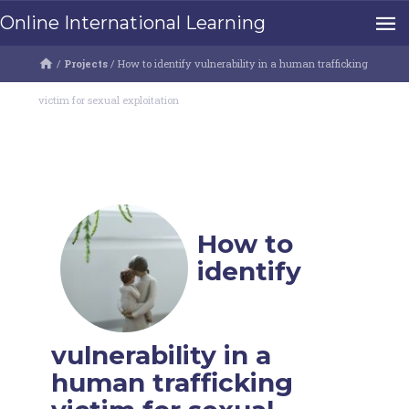
Online International Learning
/
Projects
/
How to identify vulnerability in a human trafficking
victim for sexual exploitation
How to
identify
vulnerability in a
human trafficking