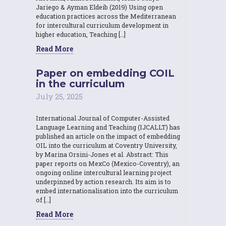
Jariego & Ayman Eldeib (2019) Using open
education practices across the Mediterranean
for intercultural curriculum development in
higher education, Teaching […]
Read More
Paper on embedding COIL
in the curriculum
July 25, 2025
International Journal of Computer-Assisted
Language Learning and Teaching (IJCALLT) has
published an article on the impact of embedding
OIL into the curriculum at Coventry University,
by Marina Orsini-Jones et al. Abstract: This
paper reports on MexCo (Mexico-Coventry), an
ongoing online intercultural learning project
underpinned by action research. Its aim is to
embed internationalisation into the curriculum
of […]
Read More