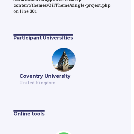
content/themes/OilTheme/single-project.php
on line
301
Participant Universities
Coventry University
United Kingdom
Online tools