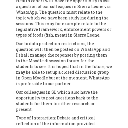
Health cohort will have the opportunity to ask
a question of our colleagues in Sierra Leone via
WhatsApp. The question must relate to the
topic which we have been studying during the
sessions. This may for example relate to the
legislative framework, enforcement powers or
types of foods (fish, meat) in Sierra Leone.
Due to data protection restrictions, the
question will then be posted on WhatsApp and
I shall manage the reponses by posting them
to the Moodle discussion forum for the
students to see. It is hoped that in the future, we
may be able to set up a closed discussion group
in Open Moodle but at the moment, WhatsApp
is preferable to our partner.
Our colleagues in SL which also have the
opportunity to post questions back to the
students for them to either research or
present.
Type of Interaction: Debate and critical
reflection of the information provided.