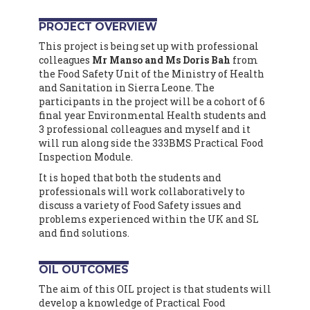
PROJECT OVERVIEW
This project is being set up with professional
colleagues
Mr Manso and Ms Doris Bah
from
the Food Safety Unit of the
Ministry of Health
and Sanitation in Sierra Leone.
The
participants in the project will be a cohort of 6
final year Environmental Health students and
3 professional colleagues and myself and it
will run along side the 333BMS Practical Food
Inspection Module.
It is hoped that both the students and
professionals will work collaboratively to
discuss a variety of Food Safety issues and
problems experienced within the UK and SL
and find solutions.
OIL OUTCOMES
The aim of this OIL project is that students will
develop a knowledge of Practical Food