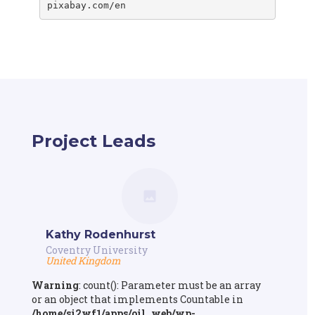
Project Leads
Kathy Rodenhurst
Coventry University
United Kingdom
Warning
: count(): Parameter must be an array
or an object that implements Countable in
/home/si2wf1/apps/oil_web/wp-