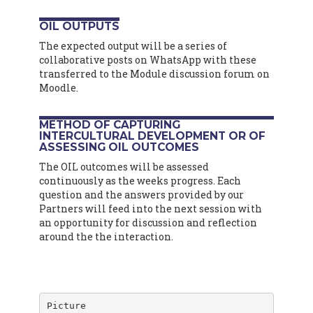
OIL OUTPUTS
The expected output will be a series of
collaborative posts on WhatsApp with these
transferred to the Module discussion forum on
Moodle.
METHOD OF CAPTURING
INTERCULTURAL DEVELOPMENT OR OF
ASSESSING OIL OUTCOMES
The OIL outcomes will be assessed
continuously as the weeks progress. Each
question and the answers provided by our
Partners will feed into the next session with
an opportunity for discussion and reflection
around the the interaction.
Picture
