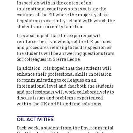
Inspection within the context of an
international country which is outside the
confines of the EU where the majority of our
legislation is currently set and with which the
students are currently familiar.
It is also hoped that this experience will
reinforce their knowledge of the UK policies
and procedures relating to food inspection as
the students will be answering questions from
our colleagues in Sierra Leone.
In addition, it is hoped that the students will
enhance their professional skills in relation
to communicating to colleagues on an
international level and that both the students
and professionals will work collaboratively to
discuss issues and problems experienced
within the UK and SL and find solutions.
OIL ACTIVITIES
Each week, a student from the Environmental