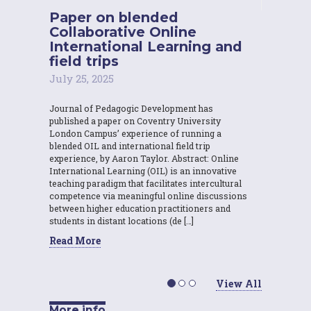
Paper on blended
Collaborative Online
International Learning and
field trips
July 25, 2025
Journal of Pedagogic Development has
published a paper on Coventry University
London Campus’ experience of running a
blended OIL and international field trip
experience, by Aaron Taylor. Abstract: Online
International Learning (OIL) is an innovative
teaching paradigm that facilitates intercultural
competence via meaningful online discussions
between higher education practitioners and
students in distant locations (de […]
Read More
View All
More info