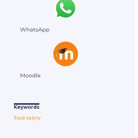
WhatsApp
Moodle
Keywords
Food safety