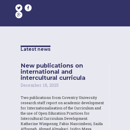
Latest news
New publications on
international and
intercultural curricula
December 18, 2025
Two publications from Coventry University
research staff report on academic development
for Internationalisation of the Curriculum and
the use of Open Education Practices for
Intercultural Curriculum Development.
Katherine Wimpenny, Fabio Nascimbeni, Saida
Affouneh, Ahmed Almakari, Isidro Maya