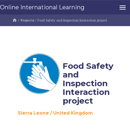
Online International Learning
/
Projects
/
Food Safety and Inspection Interaction project
Food Safety
and
Inspection
Interaction
project
Sierra Leone
/
United Kingdom