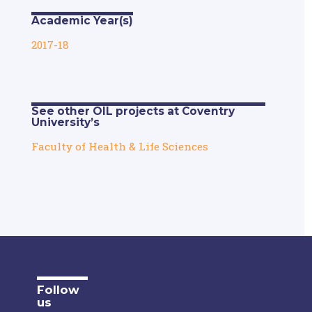
Academic Year(s)
2017-18
See other OIL projects at Coventry
University’s
Faculty of Health & Life Sciences
Follow
us