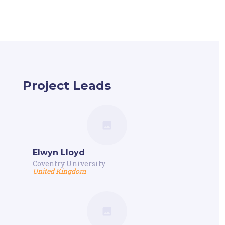
Project Leads
Elwyn Lloyd
Coventry University
United Kingdom