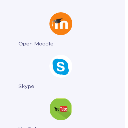
Open Moodle
Skype