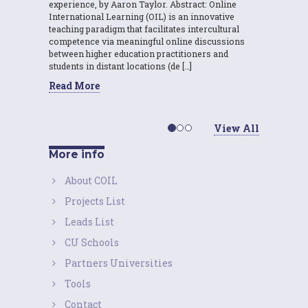
experience, by Aaron Taylor. Abstract: Online
International Learning (OIL) is an innovative
teaching paradigm that facilitates intercultural
competence via meaningful online discussions
between higher education practitioners and
students in distant locations (de […]
Read More
View All
More info
About COIL
Projects List
Leads List
CU Schools
Partners Universities
Tools
Contact