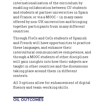
internationalisation of the curriculum by
enabling collaboration between CU students
and students at partner universities in Spain
and France, or via a MOOC – in many cases
offered by non-UK universities and bringing
together participants from many different
countries.
Through FloCo and CoCo students of Spanish
and French will have opportunities to practice
these languages, and enhance their
intercultural communicative competence, and
through a MOOC students of other disciplines
will gain insights into how their subjects are
taught in other countries and the discussions
taking place around them in different
contexts.
All 3 options allow for enhancement of digital
fluency and team-working skills.
OIL OUTCOMES