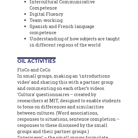
Intercultural Communicative
Competence
Digital Fluency
Team-working
Spanish and French language
competence
Understanding of how subjects are taught
in different regions of the world
OIL ACTIVITIES
FloCo and CoCo:
In small groups, making an ‘introductions
video’ and sharing this with a partner group
and commenting on each other’s videos.
‘Cultura’ questionnaires – created by
researchers at MIT, designed to enable students
to focus on differences and similarities
between cultures. (Word associations,
responses to situations, sentence completion –
responses to these discussed by the small
groups and their partner groups.)
‘Interviews’ – the small groups formulate