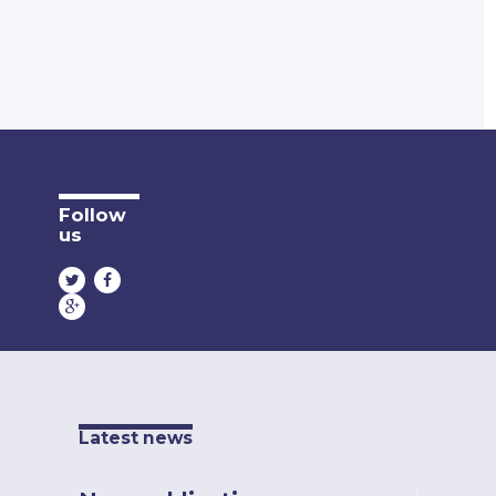
Follow
us
Latest news