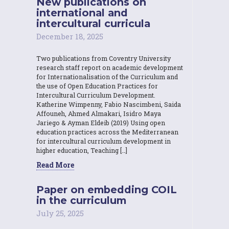
New publications on
international and
intercultural curricula
December 18, 2025
Two publications from Coventry University
research staff report on academic development
for Internationalisation of the Curriculum and
the use of Open Education Practices for
Intercultural Curriculum Development.
Katherine Wimpenny, Fabio Nascimbeni, Saida
Affouneh, Ahmed Almakari, Isidro Maya
Jariego & Ayman Eldeib (2019) Using open
education practices across the Mediterranean
for intercultural curriculum development in
higher education, Teaching […]
Read More
Paper on embedding COIL
in the curriculum
July 25, 2025