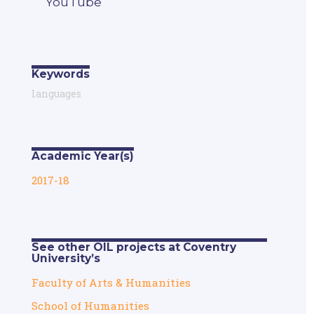
YouTube
Keywords
languages
Academic Year(s)
2017-18
See other OIL projects at Coventry
University’s
Faculty of Arts & Humanities
School of Humanities