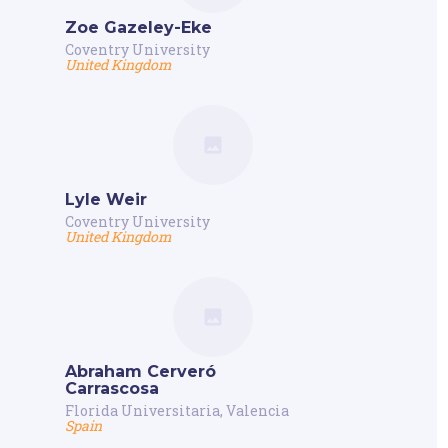
Zoe Gazeley-Eke
Coventry University
United Kingdom
Lyle Weir
Coventry University
United Kingdom
Abraham Cerveró
Carrascosa
Florida Universitaria, Valencia
Spain