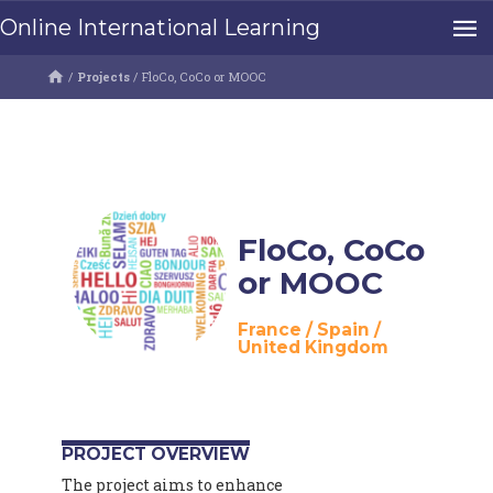
Online International Learning
/
Projects
/
FloCo, CoCo or MOOC
FloCo, CoCo
or MOOC
France
/
Spain
/
United Kingdom
PROJECT OVERVIEW
The project aims to enhance