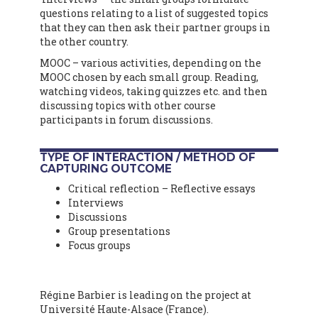
questions relating to a list of suggested topics
that they can then ask their partner groups in
the other country.
MOOC – various activities, depending on the
MOOC chosen by each small group. Reading,
watching videos, taking quizzes etc. and then
discussing topics with other course
participants in forum discussions.
TYPE OF INTERACTION / METHOD OF
CAPTURING OUTCOME
Critical reflection – Reflective essays
Interviews
Discussions
Group presentations
Focus groups
Régine Barbier is leading on the project at
Université Haute-Alsace (France).