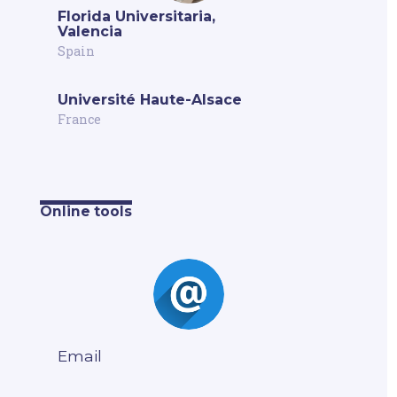
Florida Universitaria,
Valencia
Spain
Université Haute-Alsace
France
Online tools
Email