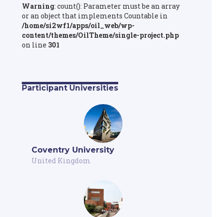
Warning
: count(): Parameter must be an array
or an object that implements Countable in
/home/si2wf1/apps/oil_web/wp-
content/themes/OilTheme/single-project.php
on line
301
Participant Universities
Coventry University
United Kingdom