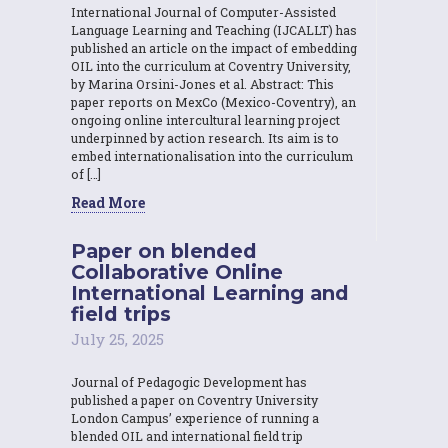
International Journal of Computer-Assisted
Language Learning and Teaching (IJCALLT) has
published an article on the impact of embedding
OIL into the curriculum at Coventry University,
by Marina Orsini-Jones et al. Abstract: This
paper reports on MexCo (Mexico-Coventry), an
ongoing online intercultural learning project
underpinned by action research. Its aim is to
embed internationalisation into the curriculum
of […]
Read More
Paper on blended
Collaborative Online
International Learning and
field trips
July 25, 2025
Journal of Pedagogic Development has
published a paper on Coventry University
London Campus’ experience of running a
blended OIL and international field trip