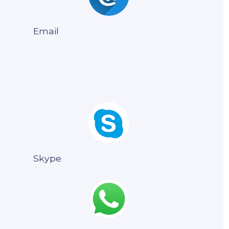
Email
Skype