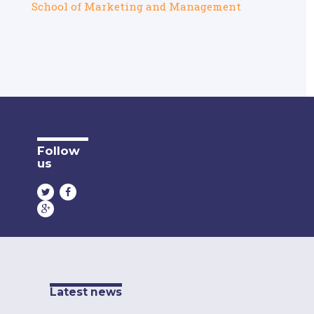
School of Marketing and Management
Follow
us
Latest news