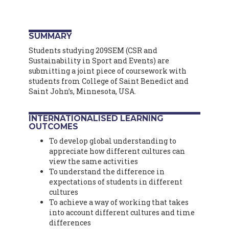
SUMMARY
Students studying 209SEM (CSR and
Sustainability in Sport and Events) are
submitting a joint piece of coursework with
students from College of Saint Benedict and
Saint John’s, Minnesota, USA.
INTERNATIONALISED LEARNING
OUTCOMES
To develop global understanding to
appreciate how different cultures can
view the same activities
To understand the difference in
expectations of students in different
cultures
To achieve a way of working that takes
into account different cultures and time
differences