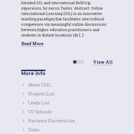
blended OIL and international field trip
experience, by Aaron Taylor. Abstract: Online
International Learning (OIL) is an innovative
teaching paradigm that facilitates intercultural
competence via meaningful online discussions
between higher education practitioners and
students in distant locations (de […]
Read More
View All
More info
About COIL
Projects List
Leads List
CU Schools
Partners Universities
Tools