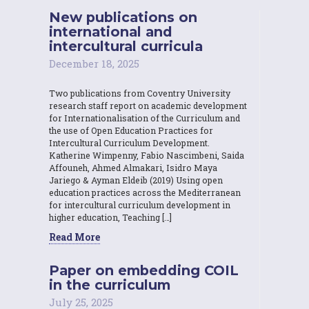
New publications on
international and
intercultural curricula
December 18, 2025
Two publications from Coventry University
research staff report on academic development
for Internationalisation of the Curriculum and
the use of Open Education Practices for
Intercultural Curriculum Development.
Katherine Wimpenny, Fabio Nascimbeni, Saida
Affouneh, Ahmed Almakari, Isidro Maya
Jariego & Ayman Eldeib (2019) Using open
education practices across the Mediterranean
for intercultural curriculum development in
higher education, Teaching […]
Read More
Paper on embedding COIL
in the curriculum
July 25, 2025