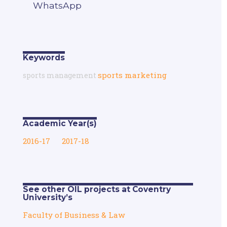
WhatsApp
Keywords
sports marketing
sports management
Academic Year(s)
2016-17
2017-18
See other OIL projects at Coventry
University’s
Faculty of Business & Law