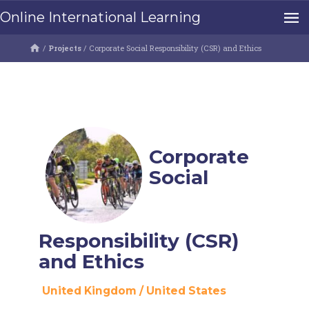
Online International Learning
/
Projects
/
Corporate Social Responsibility (CSR) and Ethics
Corporate
Social
Responsibility (CSR)
and Ethics
United Kingdom
/
United States