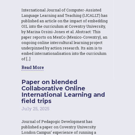
International Journal of Computer-Assisted
Language Learning and Teaching (IJCALLT) has
published an article on the impact of embedding
OIL into the curriculum at Coventry University,
by Marina Orsini-Jones et al. Abstract: This
paper reports on MexCo (Mexico-Coventry), an
ongoing online intercultural learning project
underpinned by action research. Its aim is to
embed internationalisation into the curriculum
of […]
Read More
Paper on blended
Collaborative Online
International Learning and
field trips
July 25, 2025
Journal of Pedagogic Development has
published a paper on Coventry University
London Campus’ experience of running a