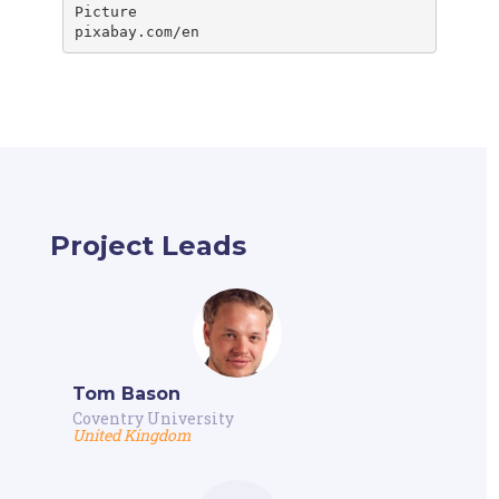
Picture

pixabay.com/en
Project Leads
Tom Bason
Coventry University
United Kingdom