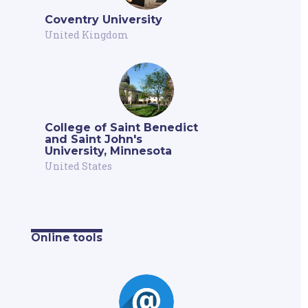
Coventry University
United Kingdom
College of Saint Benedict
and Saint John's
University, Minnesota
United States
Online tools