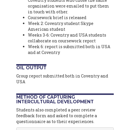
Coventry students who chose the same
organisation were emailed to put them
in touch with other.
Coursework brief is released
Week 2: Coventry student Skype
American student
Weeks 3-6: Coventry and USA students
collaborate on coursework report
Week 6: report is submitted both in USA
and at Coventry
OIL OUTPUT
Group report submitted both in Coventry and
USA
METHOD OF CAPTURING
INTERCULTURAL DEVELOPMENT
Students also completed a peer review
feedback form and asked to complete a
questionnaire as to their experiences.