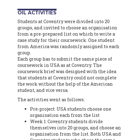
OIL ACTIVITIES
Students at Coventry were divided into 20
groups, and invited to choose an organisation
from a pre-prepared list on which to write a
case study for their coursework. One student
from America was randomly assigned to each
group.
Each group has to submit the same piece of
coursework in USA as at Coventry. The
coursework brief was designed with the idea
that students at Coventry could not complete
the work without the help of the American
student, and vice versa.
The activities went as follows:
Pre-project: USA students choose one
organisation each from the list
Week 1: Coventry students divide
themselves into 20 groups, and choose an
organisation from the list. Both USA and