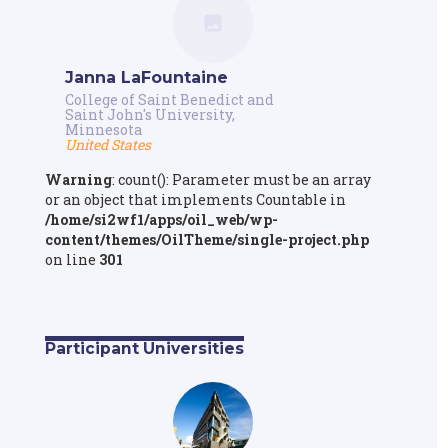
Janna LaFountaine
College of Saint Benedict and
Saint John's University,
Minnesota
United States
Warning
: count(): Parameter must be an array
or an object that implements Countable in
/home/si2wf1/apps/oil_web/wp-
content/themes/OilTheme/single-project.php
on line
301
Participant Universities