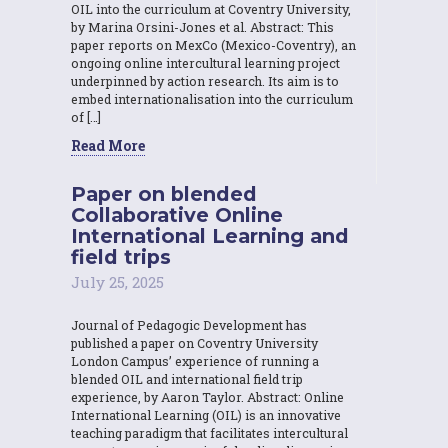
OIL into the curriculum at Coventry University,
by Marina Orsini-Jones et al. Abstract: This
paper reports on MexCo (Mexico-Coventry), an
ongoing online intercultural learning project
underpinned by action research. Its aim is to
embed internationalisation into the curriculum
of […]
Read More
Paper on blended
Collaborative Online
International Learning and
field trips
July 25, 2025
Journal of Pedagogic Development has
published a paper on Coventry University
London Campus’ experience of running a
blended OIL and international field trip
experience, by Aaron Taylor. Abstract: Online
International Learning (OIL) is an innovative
teaching paradigm that facilitates intercultural