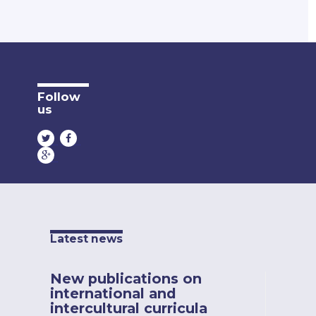
Follow
us
Latest news
New publications on
international and
intercultural curricula