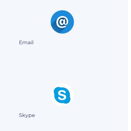
Email
Skype