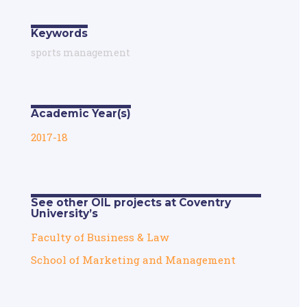
Keywords
sports management
Academic Year(s)
2017-18
See other OIL projects at Coventry
University’s
Faculty of Business & Law
School of Marketing and Management