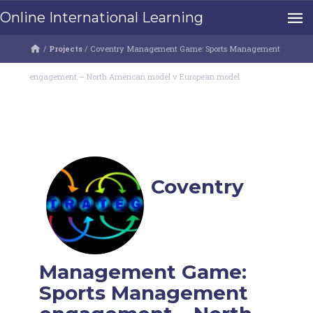
Online International Learning
/
Projects
/
Coventry Management Game: Sports Management
engagement – North American model v European model
Coventry
Management Game:
Sports Management