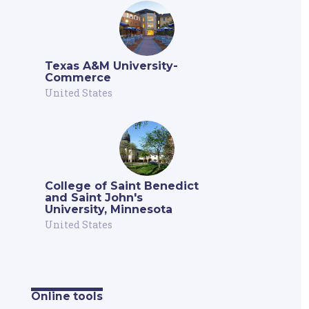
Texas A&M University-
Commerce
United States
College of Saint Benedict
and Saint John's
University, Minnesota
United States
Online tools