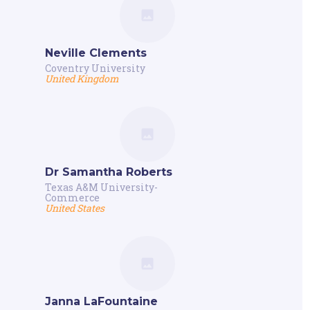
Neville Clements
Coventry University
United Kingdom
Dr Samantha Roberts
Texas A&M University-
Commerce
United States
Janna LaFountaine