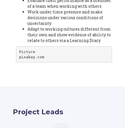
Evaluate their performance as a member
of a team when working with others
Work under time pressure and make
decisions under various conditions of
uncertainty
Adapt to working cultures different from
their own and show evidence of ability to
relate to others via a Learning Diary
Picture

pixabay.com
Project Leads