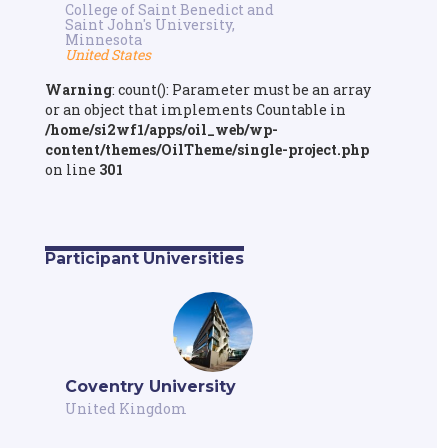
College of Saint Benedict and
Saint John's University,
Minnesota
United States
Warning
: count(): Parameter must be an array
or an object that implements Countable in
/home/si2wf1/apps/oil_web/wp-
content/themes/OilTheme/single-project.php
on line
301
Participant Universities
Coventry University
United Kingdom