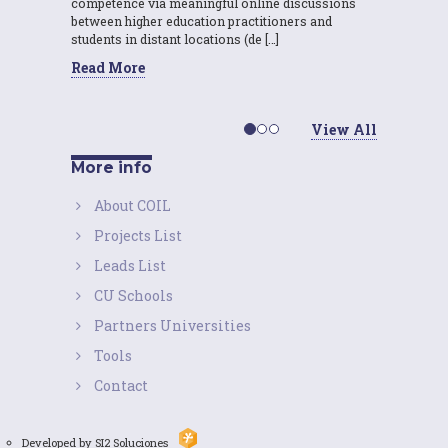
competence via meaningful online discussions
between higher education practitioners and
students in distant locations (de […]
Read More
View All
More info
About COIL
Projects List
Leads List
CU Schools
Partners Universities
Tools
Contact
Developed by SI2 Soluciones