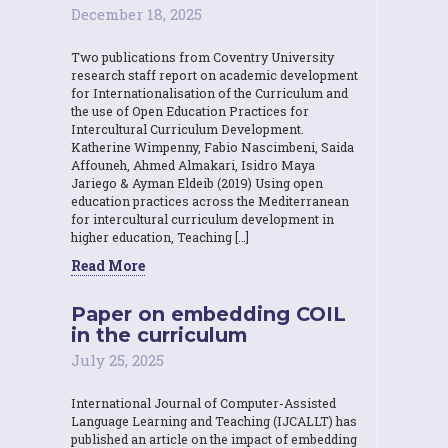
December 18, 2025
Two publications from Coventry University
research staff report on academic development
for Internationalisation of the Curriculum and
the use of Open Education Practices for
Intercultural Curriculum Development.
Katherine Wimpenny, Fabio Nascimbeni, Saida
Affouneh, Ahmed Almakari, Isidro Maya
Jariego & Ayman Eldeib (2019) Using open
education practices across the Mediterranean
for intercultural curriculum development in
higher education, Teaching […]
Read More
Paper on embedding COIL
in the curriculum
July 25, 2025
International Journal of Computer-Assisted
Language Learning and Teaching (IJCALLT) has
published an article on the impact of embedding