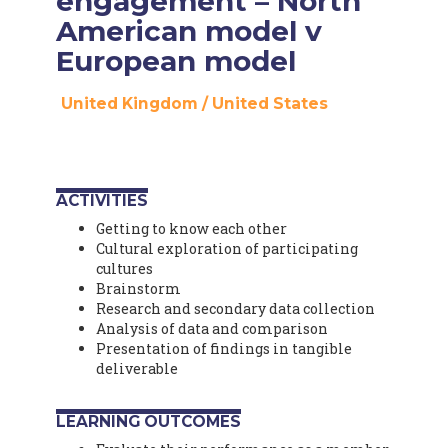
engagement – North
American model v
European model
United Kingdom
/
United States
ACTIVITIES
Getting to know each other
Cultural exploration of participating
cultures
Brainstorm
Research and secondary data collection
Analysis of data and comparison
Presentation of findings in tangible
deliverable
LEARNING OUTCOMES