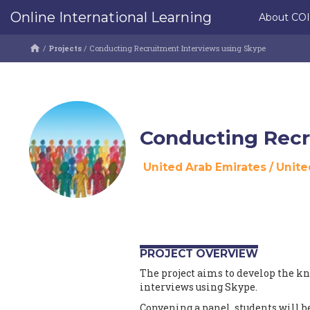
Online International Learning
About CO
/
Projects
/
Conducting Recruitment Interviews using Skype
Conducting Recr
United Arab Emirates
/
Unite
PROJECT OVERVIEW
The project aims to develop the k
interviews using Skype.
Convening a panel, students will be