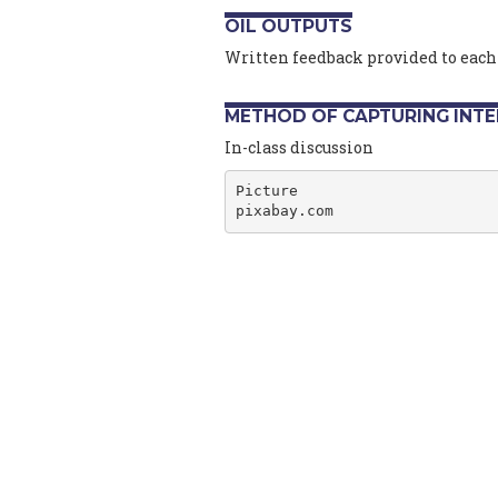
OIL OUTPUTS
Written feedback provided to each
METHOD OF CAPTURING INT
In-class discussion
Picture
