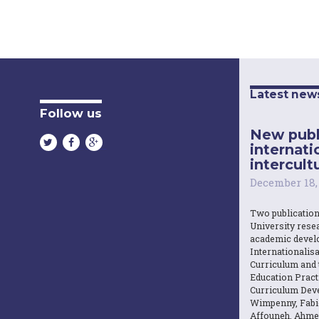
Latest new
Follow us
New publ
internati
intercultu
December 18,
Two publicatio
University resea
academic devel
Internationalisa
Curriculum and 
Education Practi
Curriculum Dev
Wimpenny, Fabi
Affouneh, Ahme