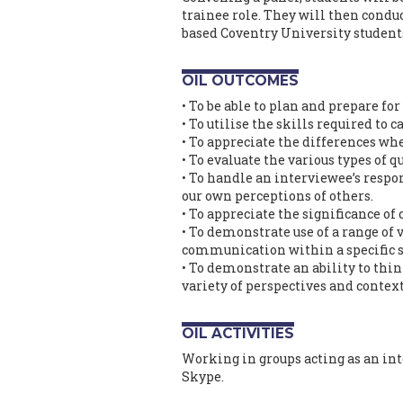
trainee role. They will then condu
based Coventry University students 
OIL OUTCOMES
• To be able to plan and prepare for
• To utilise the skills required to c
• To appreciate the differences wh
• To evaluate the various types of 
• To handle an interviewee’s respo
our own perceptions of others.
• To appreciate the significance of
• To demonstrate use of a range of
communication within a specific 
• To demonstrate an ability to thi
variety of perspectives and context
OIL ACTIVITIES
Working in groups acting as an in
Skype.