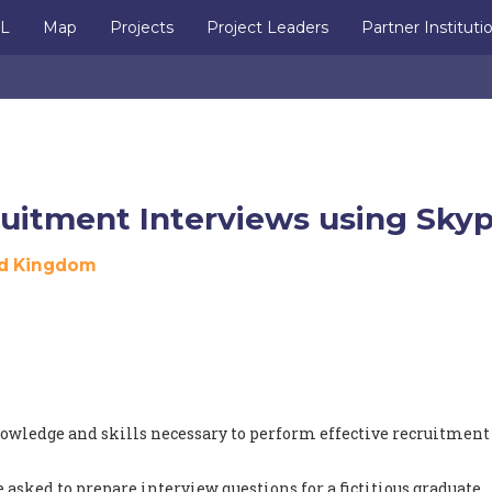
IL
Map
Projects
Project Leaders
Partner Instituti
uitment Interviews using Sky
d Kingdom
nowledge and skills necessary to perform effective recruitment
 asked to prepare interview questions for a fictitious graduate