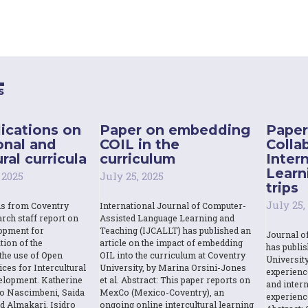
s
ications on
Paper on embedding
Paper
onal and
COIL in the
Colla
ral curricula
curriculum
Inter
Learn
 2025
July 25, 2025
trips
July 25,
ns from Coventry
International Journal of Computer-
rch staff report on
Assisted Language Learning and
opment for
Teaching (IJCALLT) has published an
Journal o
tion of the
article on the impact of embedding
has publi
the use of Open
OIL into the curriculum at Coventry
Universit
ces for Intercultural
University, by Marina Orsini-Jones
experienc
elopment. Katherine
et al. Abstract: This paper reports on
and intern
o Nascimbeni, Saida
MexCo (Mexico-Coventry), an
experienc
d Almakari, Isidro
ongoing online intercultural learning