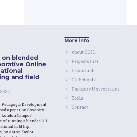
More info
About COIL
 on blended
Projects List
borative Online
national
Leads List
ing and field
CU Schools
Partners Universities
 2025
Tools
f Pedagogic Development
Contact
shed a paper on Coventry
y London Campus’
e of running a blended OIL
ational field trip
e, by Aaron Taylor.