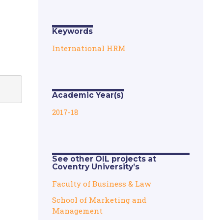
Keywords
International HRM
Academic Year(s)
2017-18
See other OIL projects at
Coventry University’s
Faculty of Business & Law
School of Marketing and
Management