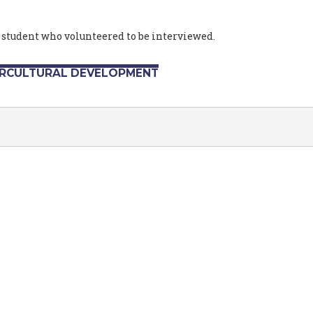
 student who volunteered to be interviewed.
ERCULTURAL DEVELOPMENT