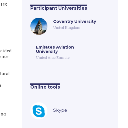
e UK
Participant Universities
Coventry University
United Kingdom
Emirates Aviation
voided.
University
uence
United Arab Emirate
tural
a
Online tools
Skype
ing