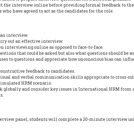
ct the interview online before providing formal feedback to th
who have agreed to act as the candidates for the role.
 an interview.
arry out an effective interview.
en interviewing online as opposed to face-to-face.
questions that could be asked but also what questions should be a
nses to questions and appreciate how unconscious bias can infl
 constructive feedback to candidates.
 visual and verbal communication skills appropriate to cross-cul
simulated HRM scenario.
nk globally and consider key issues in International HRM from 
s.
terview panel, students will complete a 20-minute interview us