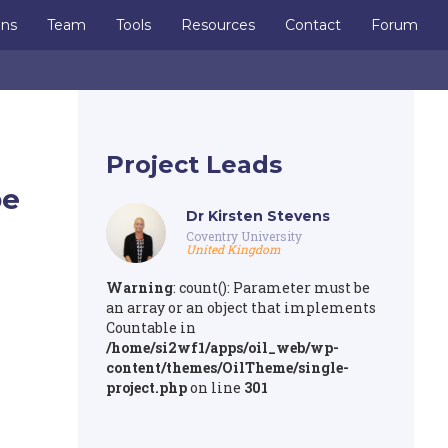
ons
Team
Tools
Resources
Contact
Forum
Project Leads
pe
Dr Kirsten Stevens
Coventry University
United Kingdom
Warning
: count(): Parameter must be
an array or an object that implements
Countable in
/home/si2wf1/apps/oil_web/wp-
content/themes/OilTheme/single-
project.php
on line
301