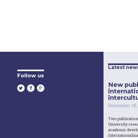
Latest new
Follow us
New publ
internati
intercultu
December 18,
Two publicatio
University resea
academic devel
Internationalisa