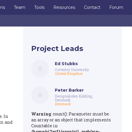
ons
Team
Tools
Resources
Contact
Forum
Project Leads
Ed Stubbs
Coventry University
United Kingdom
Peter Barker
Designskolen Kolding,
Denmark
Denmark
Warning
: count(): Parameter must be
. In
an array or an object that implements
rm and
Countable in
/home/si2wf1/apps/oil_web/wp-