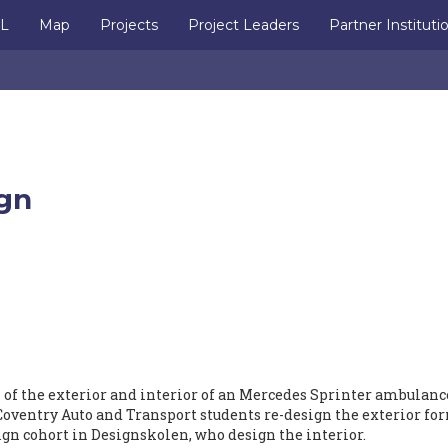
IL
Map
Projects
Project Leaders
Partner Instituti
gn
n of the exterior and interior of an Mercedes Sprinter ambulance
Coventry Auto and Transport students re-design the exterior fo
ign cohort in Designskolen, who design the interior.