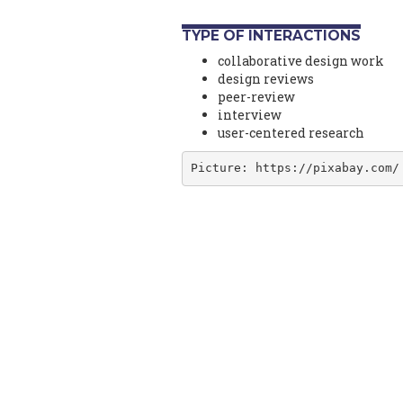
TYPE OF INTERACTIONS
collaborative design work
design reviews
peer-review
interview
user-centered research
Picture: https://pixabay.com/