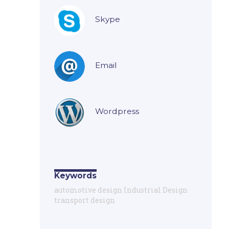
Skype
Email
Wordpress
Keywords
automotive design Industrial Design
transport design