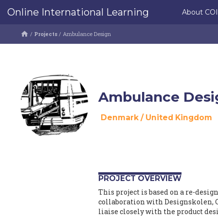
Online International Learning
About CO
/
Projects
/
Ambulance Design
Ambulance Desi
Denmark
/
United Kingdom
PROJECT OVERVIEW
This project is based on a re-desig
collaboration with Designskolen, 
liaise closely with the product des