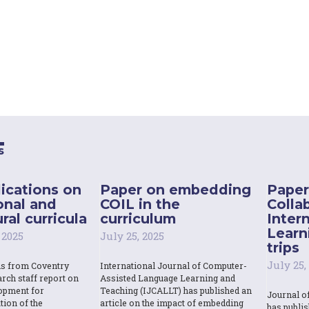
s
ications on
Paper on embedding
Paper
onal and
COIL in the
Colla
ral curricula
curriculum
Inter
Learn
 2025
July 25, 2025
trips
July 25,
ns from Coventry
International Journal of Computer-
rch staff report on
Assisted Language Learning and
opment for
Teaching (IJCALLT) has published an
Journal o
tion of the
article on the impact of embedding
has publi