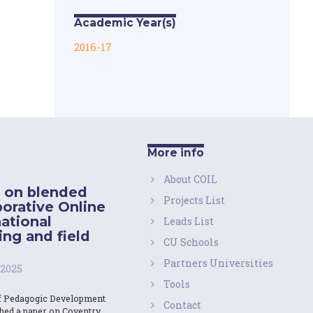
Academic Year(s)
2016-17
More info
About COIL
 on blended
Projects List
borative Online
national
Leads List
ing and field
CU Schools
Partners Universities
 2025
Tools
f Pedagogic Development
Contact
shed a paper on Coventry