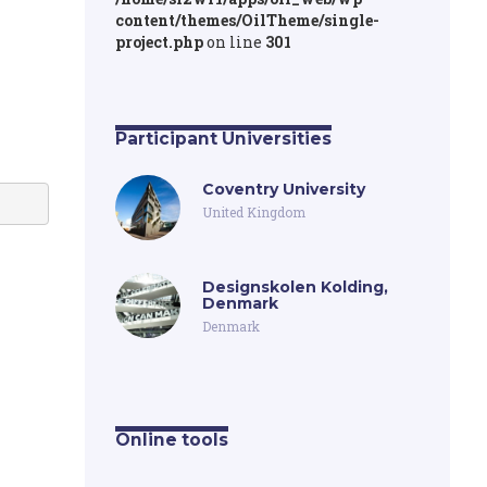
content/themes/OilTheme/single-
project.php
on line
301
Participant Universities
Coventry University
United Kingdom
Designskolen Kolding,
Denmark
Denmark
Online tools