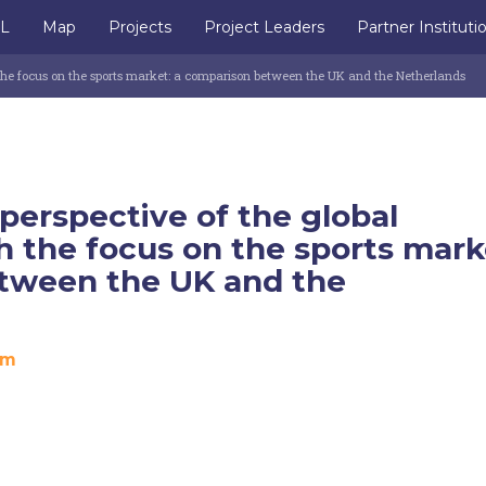
IL
Map
Projects
Project Leaders
Partner Instituti
the focus on the sports market: a comparison between the UK and the Netherlands
erspective of the global
 the focus on the sports mark
tween the UK and the
om