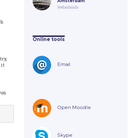
Amsterdam
Netherlands
th
Online tools
try,
Email
 it
run
Open Moodle
Skype