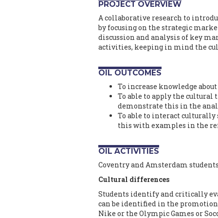
PROJECT OVERVIEW
A collaborative research to introd
by focusing on the strategic marke
discussion and analysis of key ma
activities, keeping in mind the cu
OIL OUTCOMES
To increase knowledge about 
To able to apply the cultura
demonstrate this in the anal
To able to interact culturall
this with examples in the ref
OIL ACTIVITIES
Coventry and Amsterdam students w
Cultural differences
Students identify and critically e
can be identified in the promotion
Nike or the Olympic Games or Socce