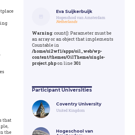
etplace
Eva Suijkerbuijk
Hogeschool van Amsterdam
Netherlands
ting
Warning
: count(): Parameter must be
an array or an object that implements
Countable in
/home/si2wf1/apps/oil_web/wp-
.
content/themes/OilTheme/single-
project.php
on line
301
es
Participant Universities
Coventry University
United Kingdom
s that
ple,
Hogeschool van
in the