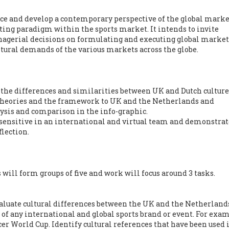
uce and develop a contemporary perspective of the global mark
ting paradigm within the sports market. It intends to invite
nagerial decisions on formulating and executing global marke
ltural demands of the various markets across the globe.
the differences and similarities between UK and Dutch culture
l theories and the framework to UK and the Netherlands and
ysis and comparison in the info-graphic.
y sensitive in an international and virtual team and demonstrat
lection.
ill form groups of five and work will focus around 3 tasks.
valuate cultural differences between the UK and the Netherland
 of any international and global sports brand or event. For exam
r World Cup. Identify cultural references that have been used 