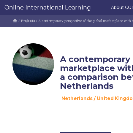
Online International Learning
About CO
/
Projects
/
A contemporary perspective of the global marketplace with 
A contemporary p
marketplace with
a comparison be
Netherlands
Netherlands
/
United Kingd