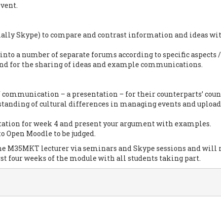
vent.
ially Skype) to compare and contrast information and ideas wi
nto a number of separate forums according to specific aspects /
 and for the sharing of ideas and example communications.
f communication – a presentation – for their counterparts’ coun
tanding of cultural differences in managing events and upload
tation for week 4 and present your argument with examples.
to Open Moodle to be judged.
 the M35MKT lecturer via seminars and Skype sessions and will 
st four weeks of the module with all students taking part.