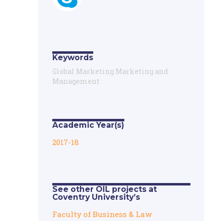
Keywords
Global Marketing Marketing and
Management
Academic Year(s)
2017-18
See other OIL projects at
Coventry University’s
Faculty of Business & Law