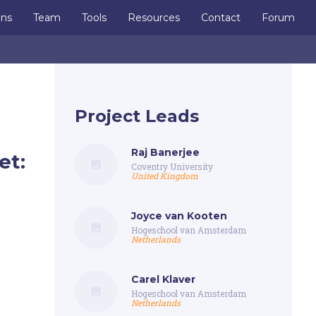
ons
Team
Tools
Resources
Contact
Forum
Project Leads
Raj Banerjee
et:
Coventry University
United Kingdom
Joyce van Kooten
Hogeschool van Amsterdam
Netherlands
Carel Klaver
Hogeschool van Amsterdam
Netherlands