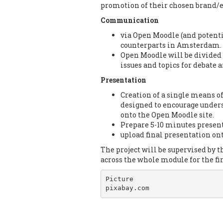
promotion of their chosen brand/e
Communication
via Open Moodle (and potent
counterparts in Amsterdam.
Open Moodle will be divided i
issues and topics for debate
Presentation
Creation of a single means o
designed to encourage unders
onto the Open Moodle site.
Prepare 5-10 minutes presen
upload final presentation on
The project will be supervised by
across the whole module for the fir
Picture

pixabay.com