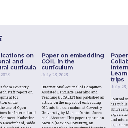
s
ications on
Paper on embedding
Paper
onal and
COIL in the
Colla
ral curricula
curriculum
Inter
Learn
 2025
July 25, 2025
trips
July 25,
ns from Coventry
International Journal of Computer-
rch staff report on
Assisted Language Learning and
opment for
Teaching (IJCALLT) has published an
Journal o
tion of the
article on the impact of embedding
has publi
the use of Open
OIL into the curriculum at Coventry
Universit
ces for Intercultural
University, by Marina Orsini-Jones
experienc
elopment. Katherine
et al. Abstract: This paper reports on
and intern
o Nascimbeni, Saida
MexCo (Mexico-Coventry), an
experienc