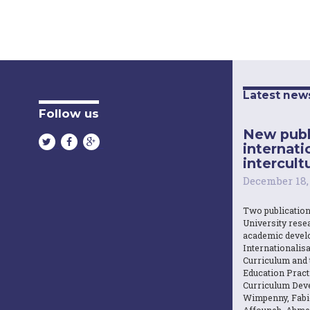
Latest new
Follow us
New publ
internati
intercultu
December 18,
Two publicatio
University resea
academic devel
Internationalisa
Curriculum and 
Education Practi
Curriculum Dev
Wimpenny, Fabi