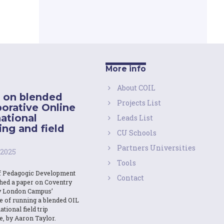
More info
About COIL
 on blended
Projects List
borative Online
national
Leads List
ing and field
CU Schools
Partners Universities
 2025
Tools
f Pedagogic Development
Contact
shed a paper on Coventry
y London Campus’
e of running a blended OIL
ational field trip
e, by Aaron Taylor.