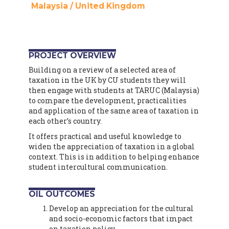
Malaysia
/
United Kingdom
PROJECT OVERVIEW
Building on a review of a selected area of
taxation in the UK by CU students they will
then engage with students at TARUC (Malaysia)
to compare the development, practicalities
and application of the same area of taxation in
each other’s country.
It offers practical and useful knowledge to
widen the appreciation of taxation in a global
context. This is in addition to helping enhance
student intercultural communication.
OIL OUTCOMES
Develop an appreciation for the cultural
and socio-economic factors that impact
on taxation policy.