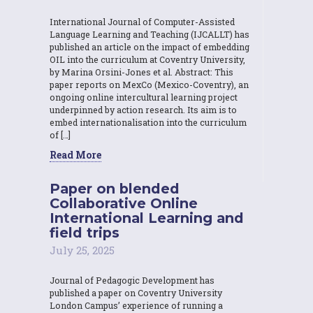
International Journal of Computer-Assisted
Language Learning and Teaching (IJCALLT) has
published an article on the impact of embedding
OIL into the curriculum at Coventry University,
by Marina Orsini-Jones et al. Abstract: This
paper reports on MexCo (Mexico-Coventry), an
ongoing online intercultural learning project
underpinned by action research. Its aim is to
embed internationalisation into the curriculum
of […]
Read More
Paper on blended
Collaborative Online
International Learning and
field trips
July 25, 2025
Journal of Pedagogic Development has
published a paper on Coventry University
London Campus’ experience of running a