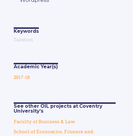
Keywords
Taxation
Academic Year(s)
2017-18
See other OIL projects at Coventry
University’s
Faculty of Business & Law
School of Economics, Finance and