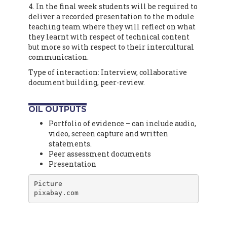
4. In the final week students will be required to
deliver a recorded presentation to the module
teaching team where they will reflect on what
they learnt with respect of technical content
but more so with respect to their intercultural
communication.
Type of interaction: Interview, collaborative
document building, peer-review.
OIL OUTPUTS
Portfolio of evidence – can include audio,
video, screen capture and written
statements.
Peer assessment documents
Presentation
Picture

pixabay.com