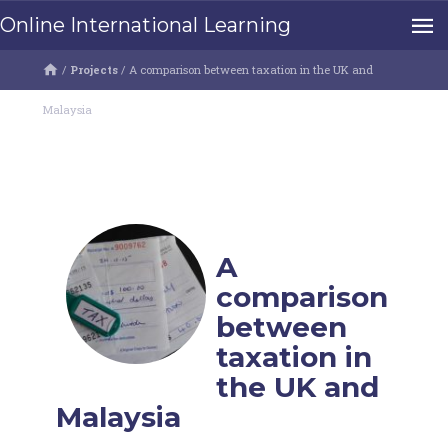
Online International Learning
/
Projects
/
A comparison between taxation in the UK and
Malaysia
A
comparison
between
taxation in
the UK and
Malaysia