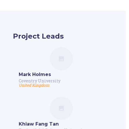
Project Leads
Mark Holmes
Coventry University
United Kingdom
Khiaw Fang Tan