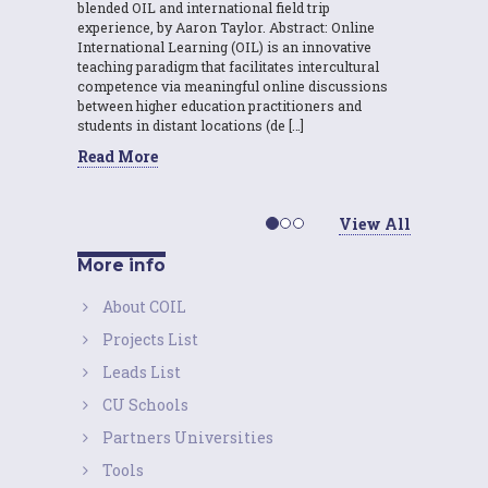
blended OIL and international field trip
experience, by Aaron Taylor. Abstract: Online
International Learning (OIL) is an innovative
teaching paradigm that facilitates intercultural
competence via meaningful online discussions
between higher education practitioners and
students in distant locations (de […]
Read More
View All
More info
About COIL
Projects List
Leads List
CU Schools
Partners Universities
Tools