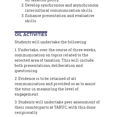
Develop synchronous and asynchronous
intercultural communication skills.
Enhance presentation and evaluative
skills.
OIL ACTIVITIES
Students will undertake the following:
1. Undertake, over the course of three weeks,
communication on topics related to the
selected area of taxation. This will include
both presentations, deliberation and
questioning.
2. Evidence is to be retained of all
communication and provided so as to assist
the tutor in measuring the level of
engagement.
3. Students will undertake peer assessment of
their counterparts at TARUC, with this done
reciprocally.