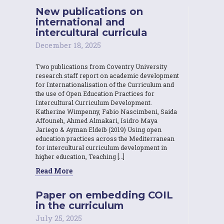
New publications on
international and
intercultural curricula
December 18, 2025
Two publications from Coventry University
research staff report on academic development
for Internationalisation of the Curriculum and
the use of Open Education Practices for
Intercultural Curriculum Development.
Katherine Wimpenny, Fabio Nascimbeni, Saida
Affouneh, Ahmed Almakari, Isidro Maya
Jariego & Ayman Eldeib (2019) Using open
education practices across the Mediterranean
for intercultural curriculum development in
higher education, Teaching […]
Read More
Paper on embedding COIL
in the curriculum
July 25, 2025