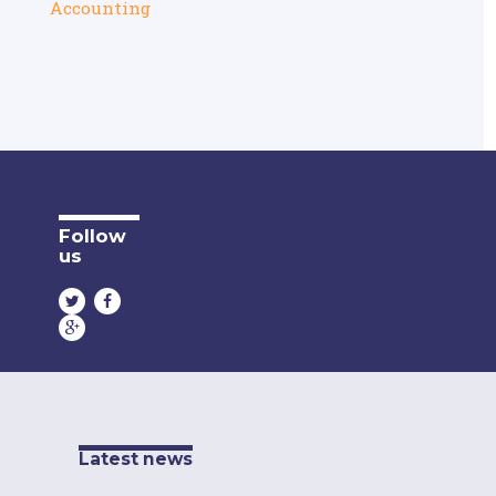
Accounting
Follow
us
Latest news