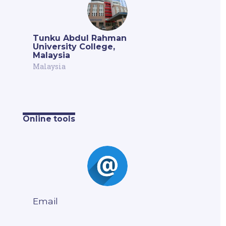
Tunku Abdul Rahman
University College,
Malaysia
Malaysia
Online tools
Email