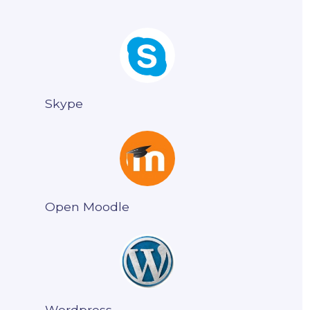
Skype
Open Moodle
Wordpress