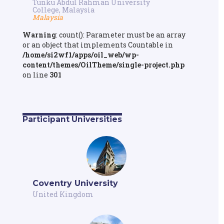
Tunku Abdul Rahman University
College, Malaysia
Malaysia
Warning
: count(): Parameter must be an array
or an object that implements Countable in
/home/si2wf1/apps/oil_web/wp-
content/themes/OilTheme/single-project.php
on line
301
Participant Universities
Coventry University
United Kingdom