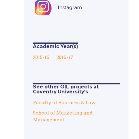
Instagram
Academic Year(s)
2015-16
2016-17
See other OIL projects at
Coventry University’s
Faculty of Business & Law
School of Marketing and
Management