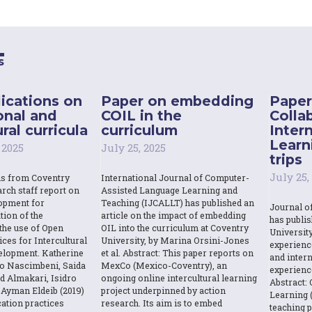
s
ications on
Paper on embedding
Paper
onal and
COIL in the
Colla
ral curricula
curriculum
Inter
Learn
 2025
July 25, 2025
trips
July 25,
ns from Coventry
International Journal of Computer-
rch staff report on
Assisted Language Learning and
opment for
Teaching (IJCALLT) has published an
Journal o
tion of the
article on the impact of embedding
has publi
the use of Open
OIL into the curriculum at Coventry
Universit
ces for Intercultural
University, by Marina Orsini-Jones
experienc
elopment. Katherine
et al. Abstract: This paper reports on
and intern
o Nascimbeni, Saida
MexCo (Mexico-Coventry), an
experienc
d Almakari, Isidro
ongoing online intercultural learning
Abstract: 
Ayman Eldeib (2019)
project underpinned by action
Learning (
ation practices
research. Its aim is to embed
teaching p