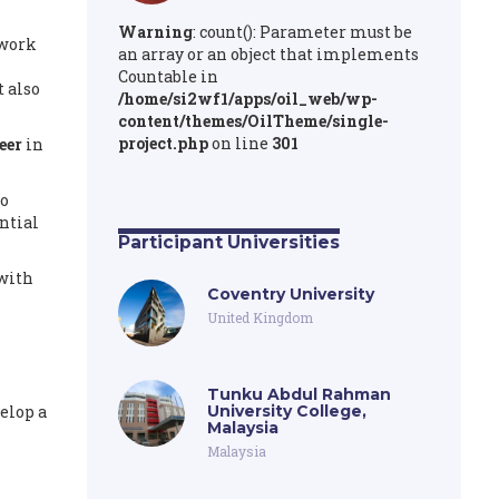
Warning
: count(): Parameter must be
 work
an array or an object that implements
Countable in
 also
/home/si2wf1/apps/oil_web/wp-
content/themes/OilTheme/single-
project.php
on line
301
eer
in
to
ntial
Participant Universities
 with
Coventry University
United Kingdom
Tunku Abdul Rahman
elop a
University College,
Malaysia
Malaysia