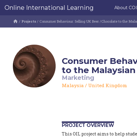
Online International Learning
About CO
/
Projects
/
Consumer Behaviour: Selling UK Beer /Chocolate to the Mal
Consumer Behavi
to the Malaysian
Marketing
Malaysia
/
United Kingdom
PROJECT OVERVIEW
This OIL project aims to help stud