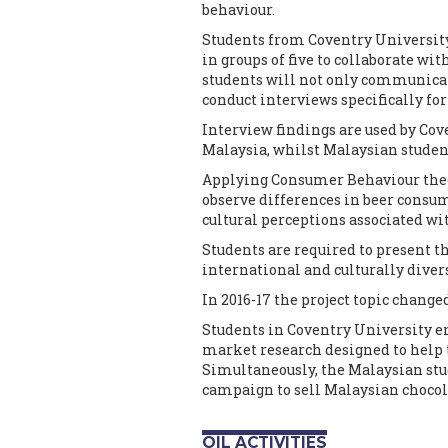
behaviour.
Students from Coventry Universit
in groups of five to collaborate wi
students will not only communicate
conduct interviews specifically f
Interview findings are used by Cov
Malaysia, whilst Malaysian student
Applying Consumer Behaviour theor
observe differences in beer consum
cultural perceptions associated wi
Students are required to present th
international and culturally divers
In 2016-17 the project topic change
Students in Coventry University e
market research designed to help 
Simultaneously, the Malaysian stu
campaign to sell Malaysian chocol
OIL ACTIVITIES