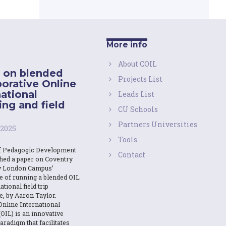
More info
About COIL
 on blended
Projects List
borative Online
national
Leads List
ing and field
CU Schools
Partners Universities
 2025
Tools
f Pedagogic Development
Contact
shed a paper on Coventry
y London Campus’
e of running a blended OIL
ational field trip
e, by Aaron Taylor.
Online International
OIL) is an innovative
aradigm that facilitates