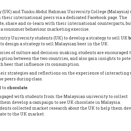
y (UK) and Tunku Abdul Rahman University College (Malaysia)
th their international peers via a dedicated Facebook page. The
, share and co-learn with their international counterparts, but
or a consumer behaviour marketing exercise.
entry University students (UK) to develop a strategy to sell UK
b
s design a strategy to sell Malaysian beer in the UK.
ies of culture and decision-making, students are encouraged 
ption between the two countries, and also gain insights to pote
th beer that influence its consumption.
eir strategies and reflections on the experience of interacting
e peers during class.
d to
chocolate
.
ngaged with students from the Malaysian university to collect
them develop a campaign to see UK chocolate in Malaysia.
dents collected market research about the UK to help them dev
ate to the UK market.