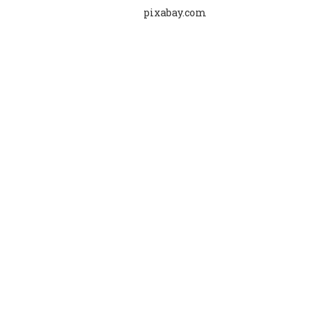
pixabay.com