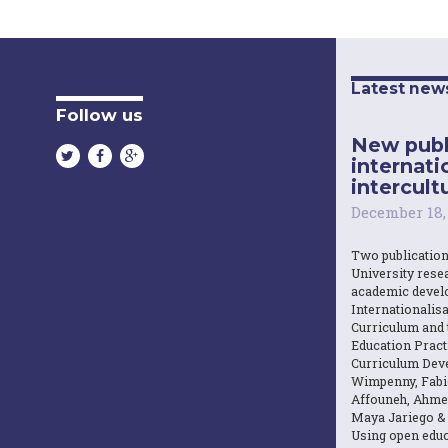
Latest new
Follow us
New publ
internati
intercultu
December 18,
Two publicatio
University resea
academic devel
Internationalisa
Curriculum and 
Education Practi
Curriculum Dev
Wimpenny, Fabi
Affouneh, Ahme
Maya Jariego & 
Using open educ