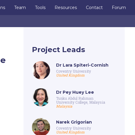
ons
Team
Tools
Resources
Contact
Forum
Project Leads
te
Dr Lara Spiteri-Cornish
Coventry University
United Kingdom
Dr Pey Huey Lee
Tunku Abdul Rahman
University College, Malaysia
Malaysia
Narek Grigorian
Coventry University
United Kingdom