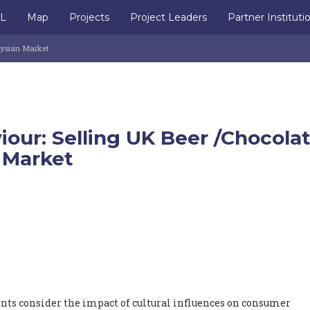
IL
Map
Projects
Project Leaders
Partner Instituti
aysian Market
our: Selling UK Beer /Chocola
 Market
ents consider the impact of cultural influences on consumer