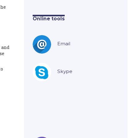
the
Online tools
Email
r and
se
to
Skype