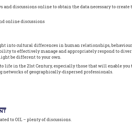
 and discussions online to obtain the data necessary to create 
nd online discussions
ght into cultural differences in human relationships, behaviou
lity to effectively manage and appropriately respond to diver
ight be different to your own.
to life in the 21st Century, especially those that will enable you 
g networks of geographically-dispersed professionals.
NT
ted to OIL – plenty of discussions.