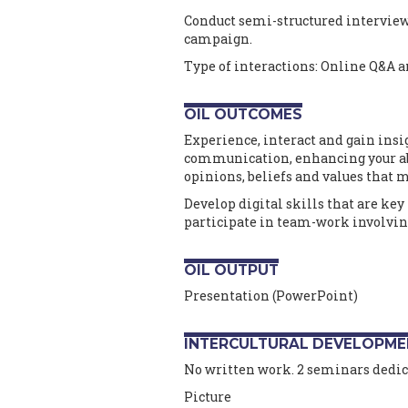
Conduct semi-structured interviews
campaign.
Type of interactions: Online Q&A a
OIL OUTCOMES
Experience, interact and gain insi
communication, enhancing your abi
opinions, beliefs and values that m
Develop digital skills that are key 
participate in team-work involvin
OIL OUTPUT
Presentation (PowerPoint)
INTERCULTURAL DEVELOPME
No written work. 2 seminars dedica
Picture