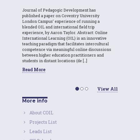
Journal of Pedagogic Development has
published a paper on Coventry University
London Campus’ experience of running a
blended OIL and international field trip
experience, by Aaron Taylor. Abstract: Online
International Learning (OIL) is an innovative
teaching paradigm that facilitates intercultural
competence via meaningful online discussions
between higher education practitioners and
students in distant locations (de […]
Read More
View All
More info
About COIL
Projects List
Leads List