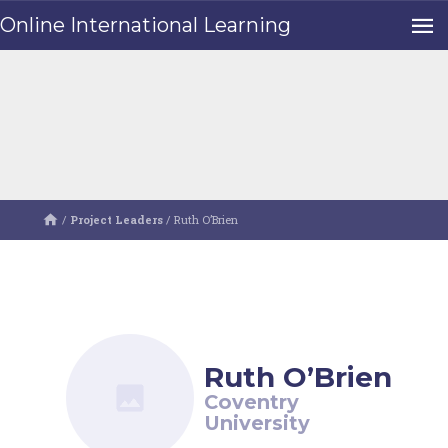
Online International Learning
/
Project Leaders
/
Ruth O’Brien
Ruth O’Brien
Coventry
University