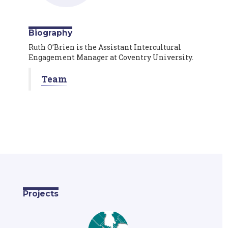
Biography
Ruth O’Brien is the Assistant Intercultural
Engagement Manager at Coventry University.
Team
Projects