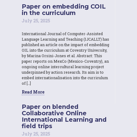
Paper on embedding COIL
in the curriculum
July 25, 2025
International Journal of Computer-Assisted
Language Learning and Teaching (IJCALLT) has
published an article on the impact of embedding
OIL into the curriculum at Coventry University,
by Marina Orsini-Jones et al. Abstract: This
paper reports on MexCo (Mexico-Coventry), an
ongoing online intercultural learning project
underpinned by action research. Its aim is to
embed internationalisation into the curriculum
of […]
Read More
Paper on blended
Collaborative Online
International Learning and
field trips
July 25, 2025