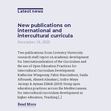
Latest news
New publications on
international and
intercultural curricula
December 18, 2025
Two publications from Coventry University
research staff report on academic development
for Internationalisation of the Curriculum and
the use of Open Education Practices for
Intercultural Curriculum Development.
Katherine Wimpenny, Fabio Nascimbeni, Saida
Affouneh, Ahmed Almakari, Isidro Maya
Jariego & Ayman Eldeib (2019) Using open
education practices across the Mediterranean
for intercultural curriculum development in
higher education, Teaching […]
Read More