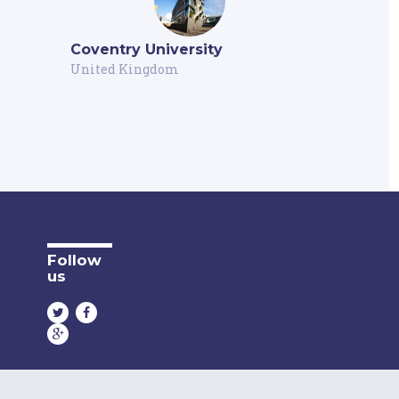
Coventry University
United Kingdom
Follow
us