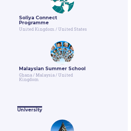
Soliya Connect
Programme
United Kingdom
/
United States
Malaysian Summer School
Ghana
/
Malaysia
/
United
Kingdom
University