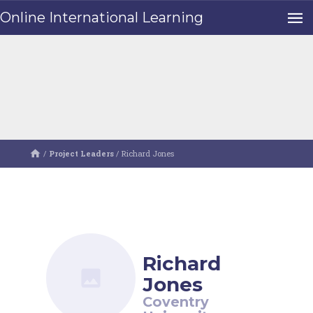
Online International Learning
/
Project Leaders
/
Richard Jones
Richard
Jones
Coventry