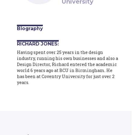
University
Biography
RICHARD JONES:
Having spent over 25 years in the design
industry, running his own businesses and also a
Design Director, Richard entered the academic
world 6 years ago at BCU in Birmingham. He
has been at Coventry University for just over 2
years.