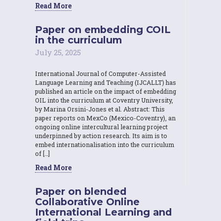
Read More
Paper on embedding COIL
in the curriculum
July 25, 2025
International Journal of Computer-Assisted
Language Learning and Teaching (IJCALLT) has
published an article on the impact of embedding
OIL into the curriculum at Coventry University,
by Marina Orsini-Jones et al. Abstract: This
paper reports on MexCo (Mexico-Coventry), an
ongoing online intercultural learning project
underpinned by action research. Its aim is to
embed internationalisation into the curriculum
of […]
Read More
Paper on blended
Collaborative Online
International Learning and