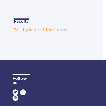
Faculty
Faculty of Arts & Humanities
,
Follow
us