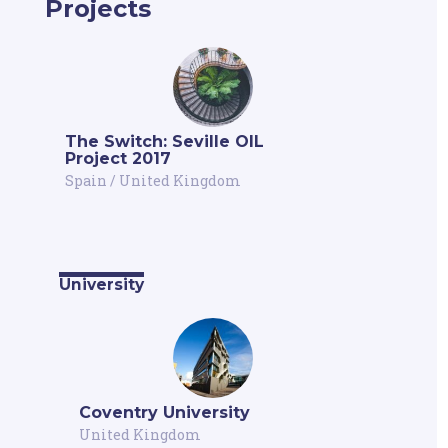
Projects
The Switch: Seville OIL
Project 2017
Spain
/
United Kingdom
University
Coventry University
United Kingdom