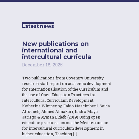
Latest news
New publications on
international and
intercultural curricula
December 18, 2025
Two publications from Coventry University
research staff report on academic development
for Internationalisation of the Curriculum and
the use of Open Education Practices for
Intercultural Curriculum Development.
Katherine Wimpenny, Fabio Nascimbeni, Saida
Affouneh, Ahmed Almakari, Isidro Maya
Jariego & Ayman Eldeib (2019) Using open
education practices across the Mediterranean
for intercultural curriculum development in
higher education, Teaching […]