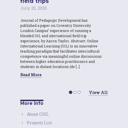
field trips
July 25, 2025
Journal of Pedagogic Development has
published a paper on Coventry University
London Campus’ experience of running a
blended OIL and international field trip
experience, by Aaron Taylor. Abstract: Online
International Learning (OIL) is an innovative
teaching paradigm that facilitates intercultural
competence via meaningful online discussions
between higher education practitioners and
students in distant locations (de […]
Read More
View All
More info
About COIL
Projects List