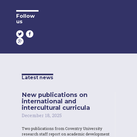
Follow
us
Latest news
New publications on
international and
intercultural curricula
December 18, 2025
Two publications from Coventry University
research staff report on academic development