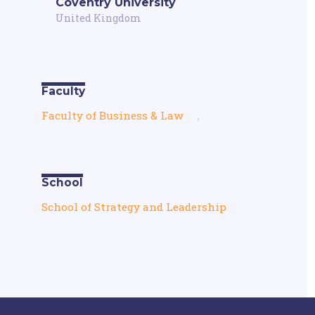
Coventry University
United Kingdom
Faculty
Faculty of Business & Law
,
School
School of Strategy and Leadership