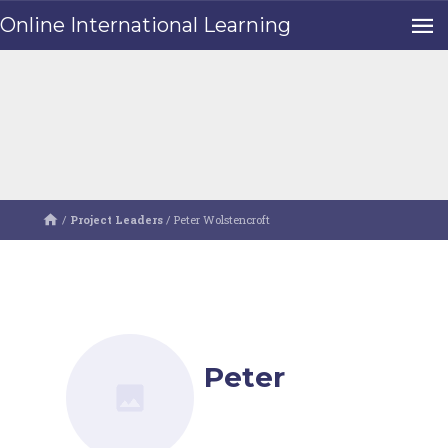
Online International Learning
/
Project Leaders
/
Peter Wolstencroft
Peter