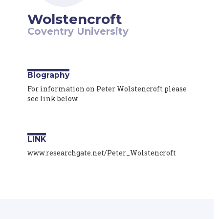
Wolstencroft
Coventry University
Biography
For information on Peter Wolstencroft please
see link below.
LINK
www.researchgate.net/Peter_Wolstencroft