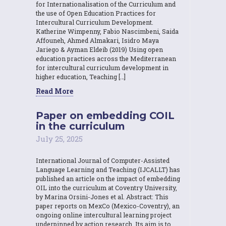
for Internationalisation of the Curriculum and
the use of Open Education Practices for
Intercultural Curriculum Development.
Katherine Wimpenny, Fabio Nascimbeni, Saida
Affouneh, Ahmed Almakari, Isidro Maya
Jariego & Ayman Eldeib (2019) Using open
education practices across the Mediterranean
for intercultural curriculum development in
higher education, Teaching […]
Read More
Paper on embedding COIL
in the curriculum
July 25, 2025
International Journal of Computer-Assisted
Language Learning and Teaching (IJCALLT) has
published an article on the impact of embedding
OIL into the curriculum at Coventry University,
by Marina Orsini-Jones et al. Abstract: This
paper reports on MexCo (Mexico-Coventry), an
ongoing online intercultural learning project
underpinned by action research. Its aim is to