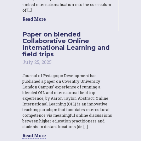
embed internationalisation into the curriculum
of […]
Read More
Paper on blended
Collaborative Online
International Learning and
field trips
July 25, 2025
Journal of Pedagogic Development has
published a paper on Coventry University
London Campus’ experience of running a
blended OIL and international field trip
experience, by Aaron Taylor. Abstract: Online
International Learning (OIL) is an innovative
teaching paradigm that facilitates intercultural
competence via meaningful online discussions
between higher education practitioners and
students in distant locations (de […]
Read More