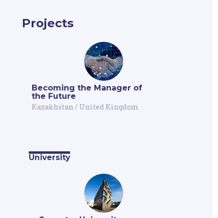
Projects
Becoming the Manager of
the Future
Kazakhstan
/
United Kingdom
University