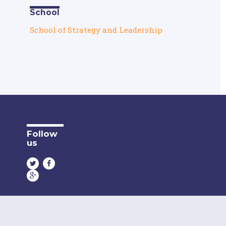
School
School of Strategy and Leadership
Follow
us