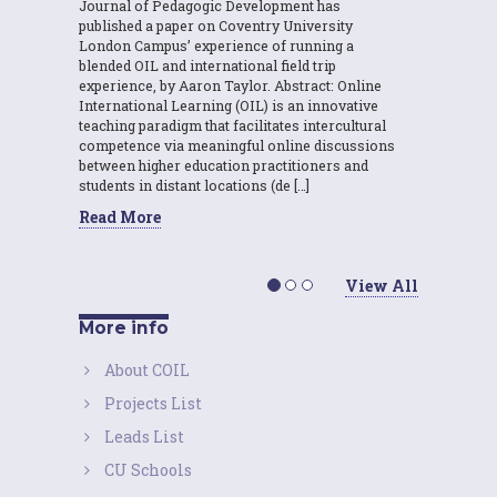
Journal of Pedagogic Development has
published a paper on Coventry University
London Campus’ experience of running a
blended OIL and international field trip
experience, by Aaron Taylor. Abstract: Online
International Learning (OIL) is an innovative
teaching paradigm that facilitates intercultural
competence via meaningful online discussions
between higher education practitioners and
students in distant locations (de […]
Read More
View All
More info
About COIL
Projects List
Leads List
CU Schools