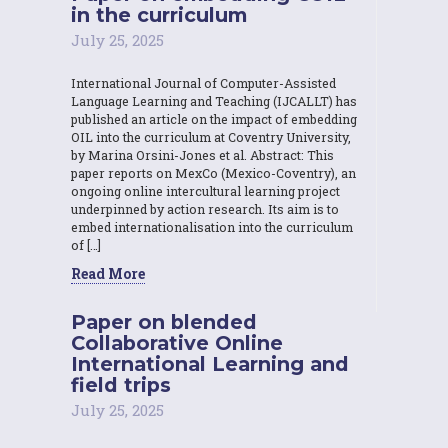
in the curriculum
July 25, 2025
International Journal of Computer-Assisted
Language Learning and Teaching (IJCALLT) has
published an article on the impact of embedding
OIL into the curriculum at Coventry University,
by Marina Orsini-Jones et al. Abstract: This
paper reports on MexCo (Mexico-Coventry), an
ongoing online intercultural learning project
underpinned by action research. Its aim is to
embed internationalisation into the curriculum
of […]
Read More
Paper on blended
Collaborative Online
International Learning and
field trips
July 25, 2025