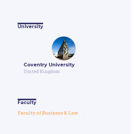
University
Coventry University
United Kingdom
Faculty
Faculty of Business & Law
,