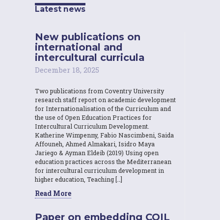
Latest news
New publications on
international and
intercultural curricula
December 18, 2025
Two publications from Coventry University
research staff report on academic development
for Internationalisation of the Curriculum and
the use of Open Education Practices for
Intercultural Curriculum Development.
Katherine Wimpenny, Fabio Nascimbeni, Saida
Affouneh, Ahmed Almakari, Isidro Maya
Jariego & Ayman Eldeib (2019) Using open
education practices across the Mediterranean
for intercultural curriculum development in
higher education, Teaching […]
Read More
Paper on embedding COIL