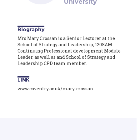
University
Biography
Mrs Mary Crossan is a Senior Lecturer at the
School of Strategy and Leadership, 120SAM
Continuing Professional development Module
Leader, as well as and School of Strategy and
Leadership CPD team member.
LINK
www.coventry.ac.uk/mary-crossan