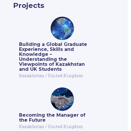
Projects
Building a Global Graduate
Experience, Skills and
Knowledge –
Understanding the
Viewpoints of Kazakhstan
and UK Students
Kazakhstan
/
United Kingdom
Becoming the Manager of
the Future
Kazakhstan
/
United Kingdom