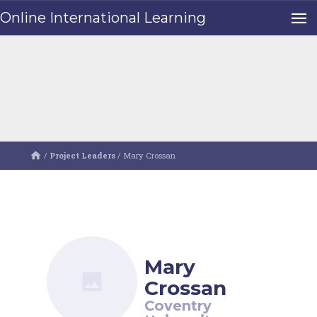
Online International Learning
/
Project Leaders
/
Mary Crossan
Mary
Crossan
Coventry