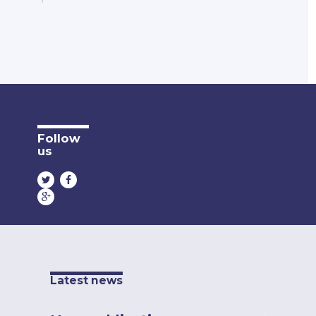
Follow
us
Latest news