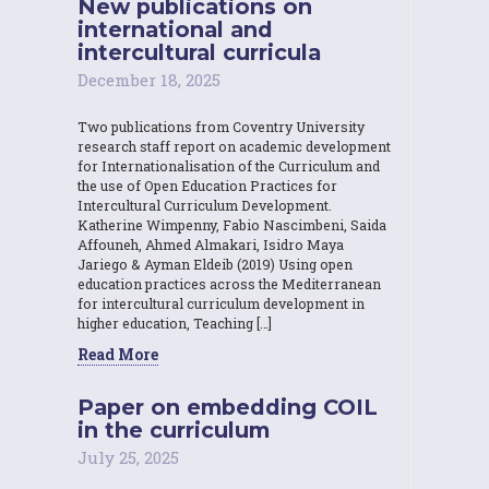
New publications on
international and
intercultural curricula
December 18, 2025
Two publications from Coventry University
research staff report on academic development
for Internationalisation of the Curriculum and
the use of Open Education Practices for
Intercultural Curriculum Development.
Katherine Wimpenny, Fabio Nascimbeni, Saida
Affouneh, Ahmed Almakari, Isidro Maya
Jariego & Ayman Eldeib (2019) Using open
education practices across the Mediterranean
for intercultural curriculum development in
higher education, Teaching […]
Read More
Paper on embedding COIL
in the curriculum
July 25, 2025