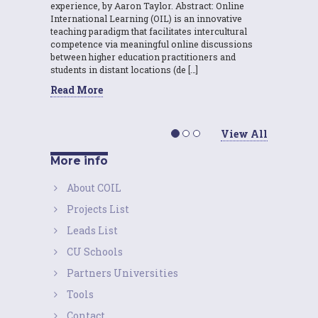
experience, by Aaron Taylor. Abstract: Online
International Learning (OIL) is an innovative
teaching paradigm that facilitates intercultural
competence via meaningful online discussions
between higher education practitioners and
students in distant locations (de […]
Read More
View All
More info
About COIL
Projects List
Leads List
CU Schools
Partners Universities
Tools
Contact