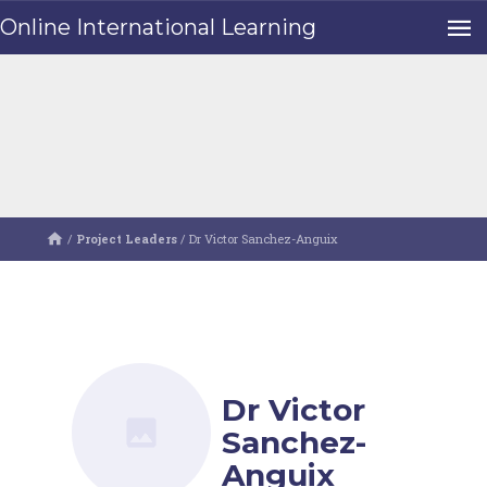
Online International Learning
/
Project Leaders
/
Dr Victor Sanchez-Anguix
Dr Victor
Sanchez-
Anguix