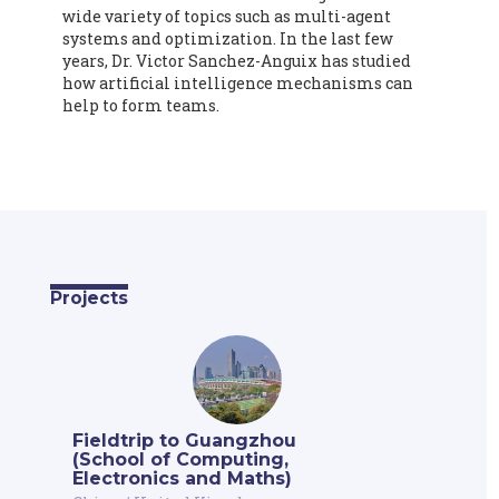
wide variety of topics such as multi-agent
systems and optimization. In the last few
years, Dr. Victor Sanchez-Anguix has studied
how artificial intelligence mechanisms can
help to form teams.
Projects
Fieldtrip to Guangzhou
(School of Computing,
Electronics and Maths)