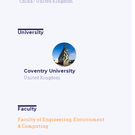
China
/
United Kingdom
University
Coventry University
United Kingdom
Faculty
Faculty of Engineering, Environment
& Computing
,