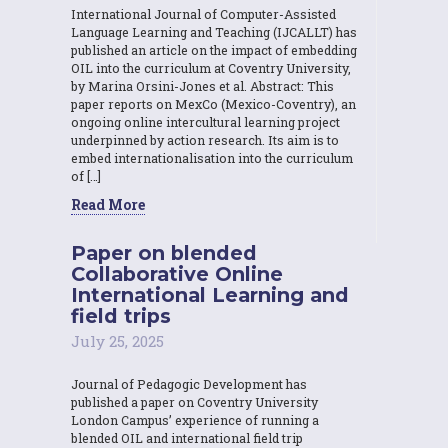
International Journal of Computer-Assisted
Language Learning and Teaching (IJCALLT) has
published an article on the impact of embedding
OIL into the curriculum at Coventry University,
by Marina Orsini-Jones et al. Abstract: This
paper reports on MexCo (Mexico-Coventry), an
ongoing online intercultural learning project
underpinned by action research. Its aim is to
embed internationalisation into the curriculum
of […]
Read More
Paper on blended
Collaborative Online
International Learning and
field trips
July 25, 2025
Journal of Pedagogic Development has
published a paper on Coventry University
London Campus’ experience of running a
blended OIL and international field trip