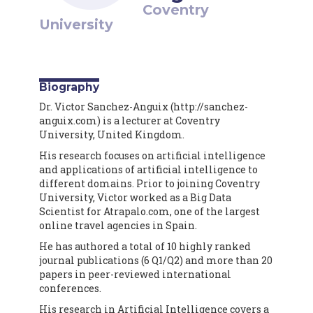
Coventry
University
Biography
Dr. Victor Sanchez-Anguix (http://sanchez-
anguix.com) is a lecturer at Coventry
University, United Kingdom.
His research focuses on artificial intelligence
and applications of artificial intelligence to
different domains. Prior to joining Coventry
University, Victor worked as a Big Data
Scientist for Atrapalo.com, one of the largest
online travel agencies in Spain.
He has authored a total of 10 highly ranked
journal publications (6 Q1/Q2) and more than 20
papers in peer-reviewed international
conferences.
His research in Artificial Intelligence covers a