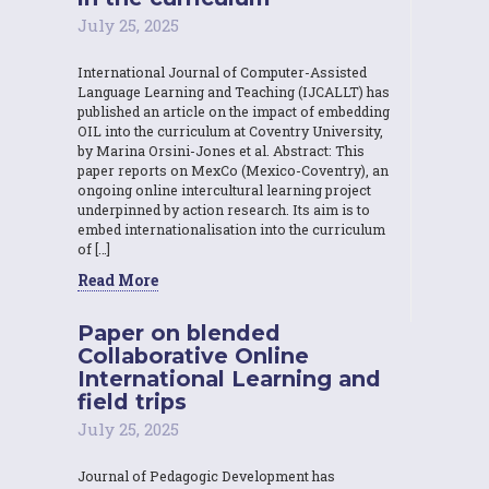
July 25, 2025
International Journal of Computer-Assisted
Language Learning and Teaching (IJCALLT) has
published an article on the impact of embedding
OIL into the curriculum at Coventry University,
by Marina Orsini-Jones et al. Abstract: This
paper reports on MexCo (Mexico-Coventry), an
ongoing online intercultural learning project
underpinned by action research. Its aim is to
embed internationalisation into the curriculum
of […]
Read More
Paper on blended
Collaborative Online
International Learning and
field trips
July 25, 2025
Journal of Pedagogic Development has