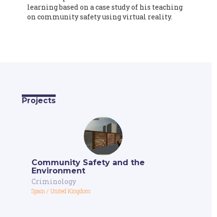
learning based on a case study of his teaching
on community safety using virtual reality.
Projects
Community Safety and the
Environment
Criminology
Spain
/
United Kingdom