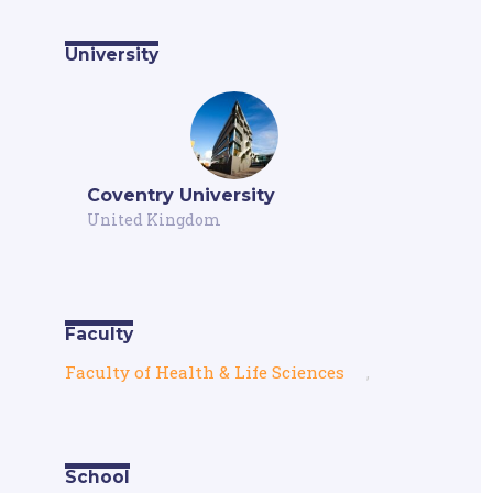
University
Coventry University
United Kingdom
Faculty
Faculty of Health & Life Sciences
,
School