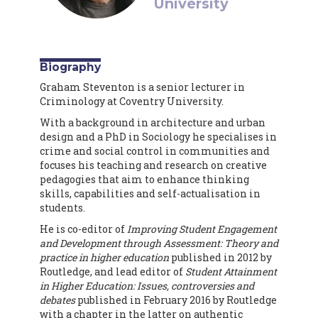
University
Biography
Graham Steventon is a senior lecturer in
Criminology at Coventry University.
With a background in architecture and urban
design and a PhD in Sociology he specialises in
crime and social control in communities and
focuses his teaching and research on creative
pedagogies that aim to enhance thinking
skills, capabilities and self-actualisation in
students.
He is co-editor of
Improving Student Engagement
and Development through Assessment: Theory and
practice in higher education
published in 2012 by
Routledge, and lead editor of
Student Attainment
in Higher Education: Issues, controversies and
debates
published in February 2016 by Routledge
with a chapter in the latter on authentic