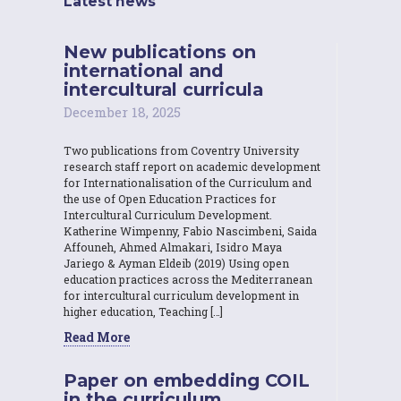
Latest news
New publications on
international and
intercultural curricula
December 18, 2025
Two publications from Coventry University
research staff report on academic development
for Internationalisation of the Curriculum and
the use of Open Education Practices for
Intercultural Curriculum Development.
Katherine Wimpenny, Fabio Nascimbeni, Saida
Affouneh, Ahmed Almakari, Isidro Maya
Jariego & Ayman Eldeib (2019) Using open
education practices across the Mediterranean
for intercultural curriculum development in
higher education, Teaching […]
Read More
Paper on embedding COIL
in the curriculum