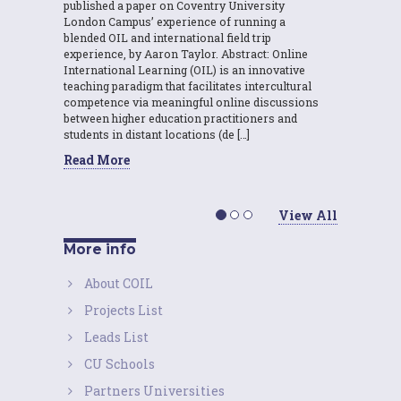
published a paper on Coventry University
London Campus’ experience of running a
blended OIL and international field trip
experience, by Aaron Taylor. Abstract: Online
International Learning (OIL) is an innovative
teaching paradigm that facilitates intercultural
competence via meaningful online discussions
between higher education practitioners and
students in distant locations (de […]
Read More
View All
More info
About COIL
Projects List
Leads List
CU Schools
Partners Universities