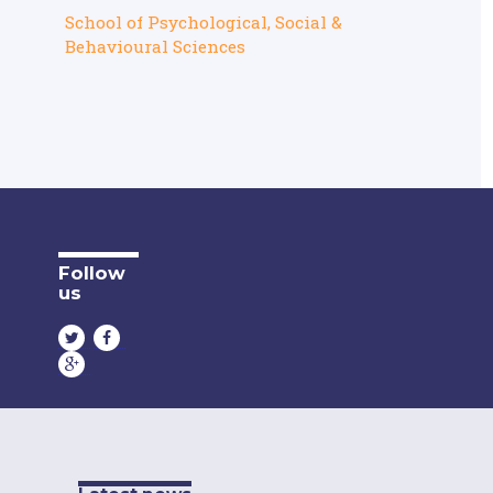
School of Psychological, Social &
Behavioural Sciences
Follow
us