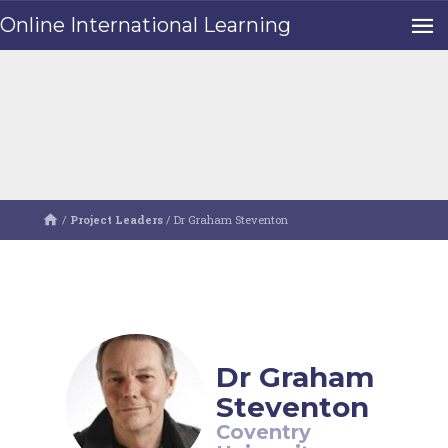
Online International Learning
/
Project Leaders
/
Dr Graham Steventon
Dr Graham
Steventon
Coventry