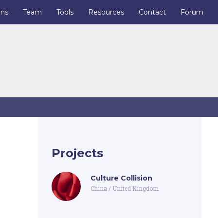
ons
Team
Tools
Resources
Contact
Forum
Projects
Culture Collision
China
/
United Kingdom