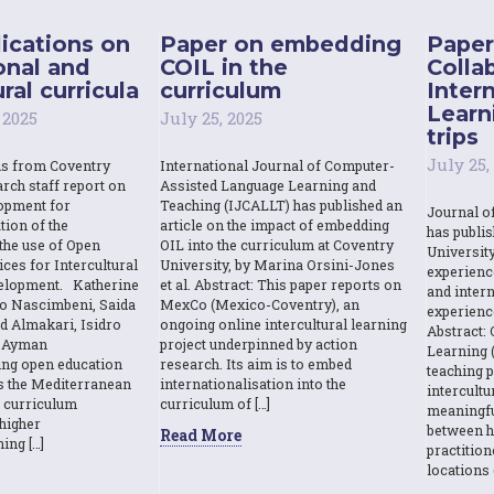
ications on
Paper on embedding
Paper
onal and
COIL in the
Colla
ral curricula
curriculum
Inter
Learn
 2025
July 25, 2025
trips
July 25,
ns from Coventry
International Journal of Computer-
rch staff report on
Assisted Language Learning and
opment for
Teaching (IJCALLT) has published an
Journal o
tion of the
article on the impact of embedding
has publi
the use of Open
OIL into the curriculum at Coventry
Universit
ces for Intercultural
University, by Marina Orsini-Jones
experienc
elopment. Katherine
et al. Abstract: This paper reports on
and intern
o Nascimbeni, Saida
MexCo (Mexico-Coventry), an
experienc
d Almakari, Isidro
ongoing online intercultural learning
Abstract: 
& Ayman
project underpinned by action
Learning (
sing open education
research. Its aim is to embed
teaching p
s the Mediterranean
internationalisation into the
intercult
l curriculum
curriculum of […]
meaningfu
higher
between h
Read More
ing […]
practition
locations 