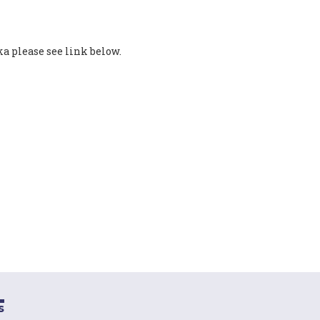
 please see link below.
s