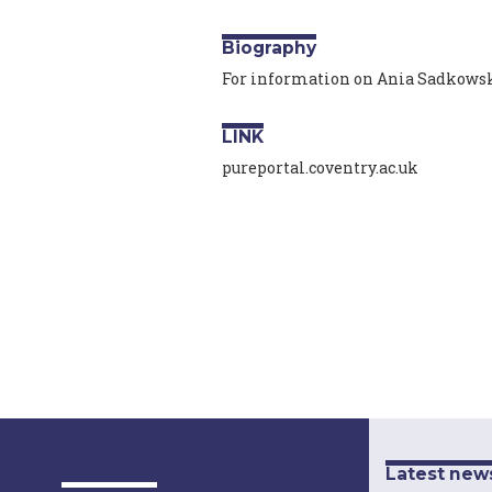
Biography
For information on Ania Sadkowska
LINK
pureportal.coventry.ac.uk
Latest new