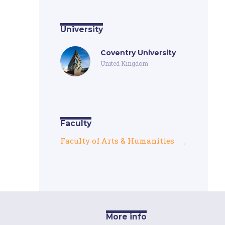
University
Coventry University
United Kingdom
Faculty
Faculty of Arts & Humanities
,
More info