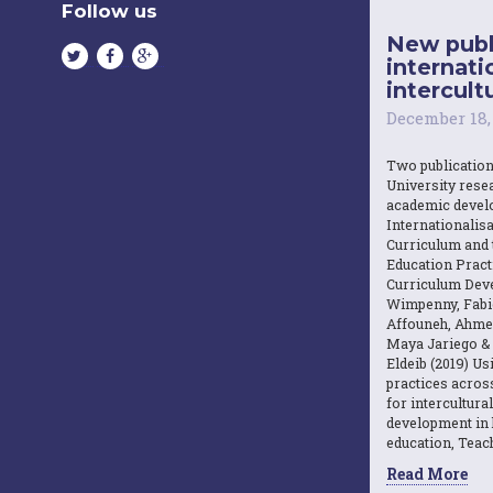
Follow us
New publ
internati
intercultu
December 18,
Two publicatio
University resea
academic devel
Internationalisa
Curriculum and 
Education Practi
Curriculum Dev
Wimpenny, Fabi
Affouneh, Ahme
Maya Jariego 
Eldeib (2019) U
practices acros
for intercultura
development in 
education, Teach
Read More