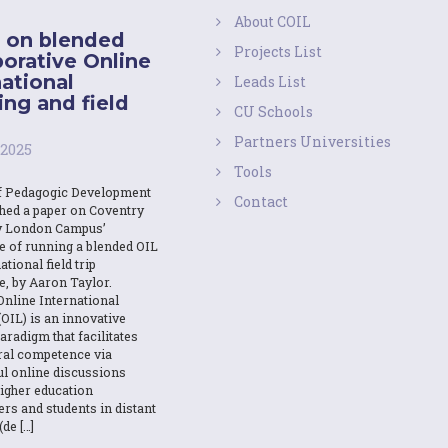
About COIL
 on blended
Projects List
borative Online
national
Leads List
ing and field
CU Schools
Partners Universities
 2025
Tools
f Pedagogic Development
Contact
shed a paper on Coventry
y London Campus’
e of running a blended OIL
ational field trip
e, by Aaron Taylor.
Online International
OIL) is an innovative
aradigm that facilitates
ural competence via
l online discussions
igher education
ers and students in distant
(de […]