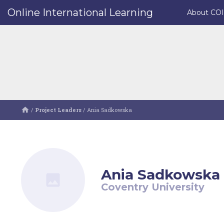
Online International Learning
About CO
/
Project Leaders
/
Ania Sadkowska
Ania Sadkowska
Coventry University