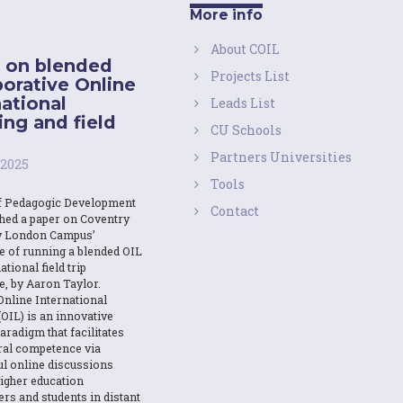
More info
About COIL
 on blended
Projects List
borative Online
national
Leads List
ing and field
CU Schools
Partners Universities
 2025
Tools
f Pedagogic Development
Contact
shed a paper on Coventry
y London Campus’
e of running a blended OIL
ational field trip
e, by Aaron Taylor.
Online International
OIL) is an innovative
aradigm that facilitates
ural competence via
l online discussions
igher education
ers and students in distant