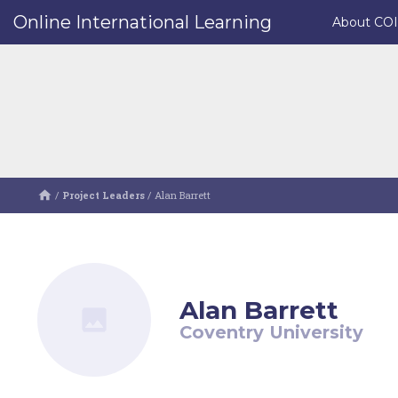
Online International Learning
About CO
/
Project Leaders
/
Alan Barrett
Alan Barrett
Coventry University