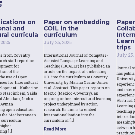
s
ications on
Paper on embedding
Paper
onal and
COIL in the
Colla
ral curricula
curriculum
Inter
Learn
 2025
July 25, 2025
trips
July 25,
ns from Coventry
International Journal of Computer-
rch staff report on
Assisted Language Learning and
opment for
Teaching (IJCALLT) has published an
Journal o
tion of the
article on the impact of embedding
has publi
the use of Open
OIL into the curriculum at Coventry
Universit
ces for Intercultural
University, by Marina Orsini-Jones
experienc
elopment. Katherine
et al. Abstract: This paper reports on
and intern
o Nascimbeni, Saida
MexCo (Mexico-Coventry), an
experienc
d Almakari, Isidro
ongoing online intercultural learning
Abstract: 
& Ayman
project underpinned by action
Learning (
sing open education
research. Its aim is to embed
teaching p
s the Mediterranean
internationalisation into the
intercult
l curriculum
curriculum of […]
meaningfu
higher
between h
Read More
ing […]
practition