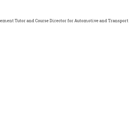
cement Tutor and Course Director for Automotive and Transport