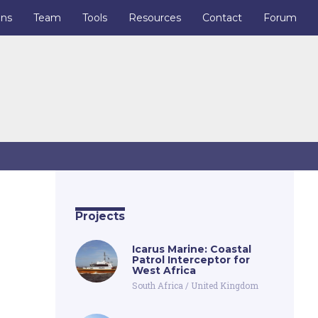
ons
Team
Tools
Resources
Contact
Forum
Projects
Icarus Marine: Coastal
Patrol Interceptor for
West Africa
South Africa
/
United Kingdom