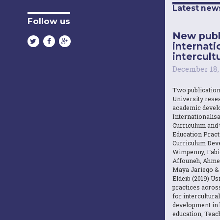
Latest new
Follow us
New publ
internati
intercultu
December 18,
Two publicatio
University resea
academic devel
Internationalisa
Curriculum and 
Education Practi
Curriculum Dev
Wimpenny, Fabi
Affouneh, Ahme
Maya Jariego 
Eldeib (2019) U
practices acros
for intercultura
development in 
education, Teach