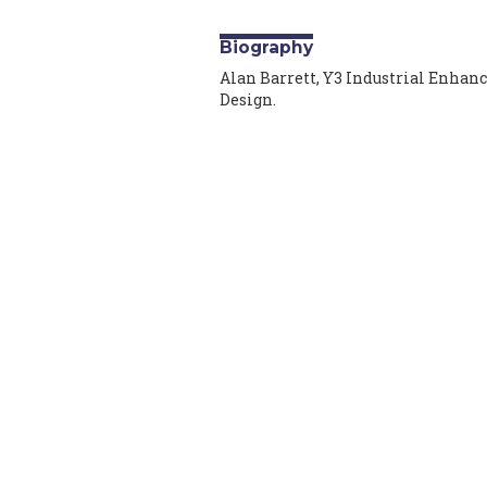
Biography
Alan Barrett, Y3 Industrial Enhan
Design.