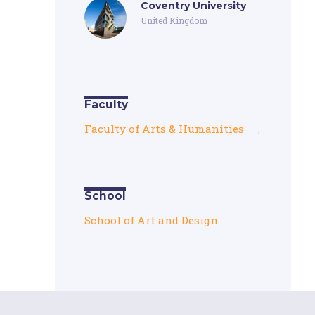
Coventry University
United Kingdom
Faculty
Faculty of Arts & Humanities
,
School
School of Art and Design