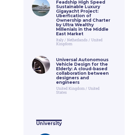
Feadship High Speed
Sustainable Luxury
Gigayacht Project:
Uberfication of
Ownership and Charter
by Ultra Wealthy
Millenials in the Middle
East Market
Italy
/
Netherlands
/
United
Kingdom
Universal Autonomous
Vehicle Design for the
Elderly: A cloud-based
collaboration between
designers and
engineers
United Kingdom
/
United
States
University