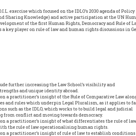
I.L. exercise which focused on the IDLO’s 2030 agenda of Policy
nd Sharing Knowledge) and active participation at the UN Hu
development of the first Human Rights, Democracy and Rule of L
 a key player on rule of law and human rights discussions in G
clude further increasing the Law School’s visibility and
rengths and unique identity abroad.
n a practitioner’s insight of the Rule of Comparative Law alon
es and rules which underpin Legal Pluralism, as it applies to fa
ons such as the IDLO, which works to to build legal and judicial
ing from conflict and moving towards democracy.
 a practitioner’s insight of what differentiates the rule of la
with the rule of law operationalising human rights.
 a practitioner’s insight of rule of law to establish condition