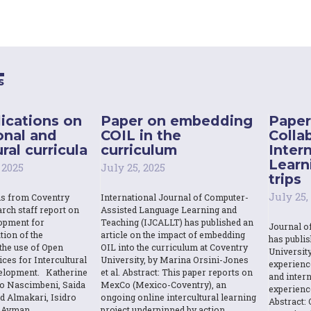
s
ications on
Paper on embedding
Paper
onal and
COIL in the
Colla
ral curricula
curriculum
Inter
Learn
 2025
July 25, 2025
trips
July 25,
ns from Coventry
International Journal of Computer-
rch staff report on
Assisted Language Learning and
opment for
Teaching (IJCALLT) has published an
Journal o
tion of the
article on the impact of embedding
has publi
the use of Open
OIL into the curriculum at Coventry
Universit
ces for Intercultural
University, by Marina Orsini-Jones
experienc
elopment. Katherine
et al. Abstract: This paper reports on
and intern
o Nascimbeni, Saida
MexCo (Mexico-Coventry), an
experienc
d Almakari, Isidro
ongoing online intercultural learning
Abstract: 
& Ayman
project underpinned by action