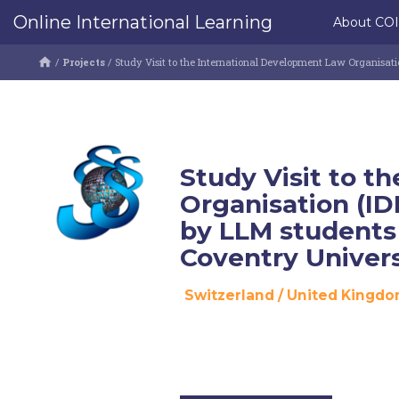
Online International Learning
About CO
/
Projects
/
Study Visit to the International Development Law Organisat
Study Visit to t
Organisation (ID
by LLM students
Coventry Univers
Switzerland
/
United Kingd