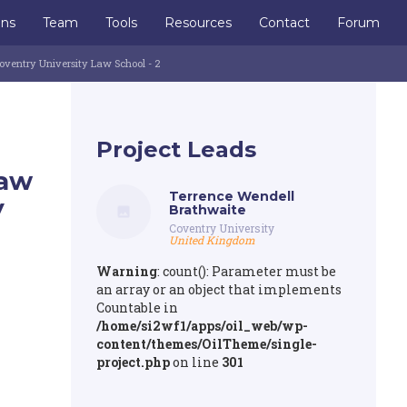
ons
Team
Tools
Resources
Contact
Forum
oventry University Law School - 2
Project Leads
Law
Terrence Wendell
y
Brathwaite
Coventry University
United Kingdom
Warning
: count(): Parameter must be
an array or an object that implements
Countable in
/home/si2wf1/apps/oil_web/wp-
content/themes/OilTheme/single-
project.php
on line
301