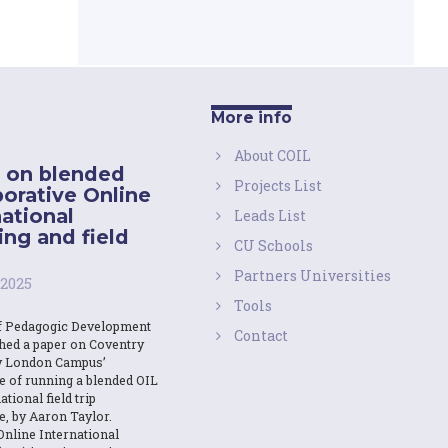
More info
About COIL
 on blended
Projects List
borative Online
national
Leads List
ing and field
CU Schools
Partners Universities
 2025
Tools
f Pedagogic Development
Contact
shed a paper on Coventry
y London Campus’
e of running a blended OIL
ational field trip
e, by Aaron Taylor.
Online International