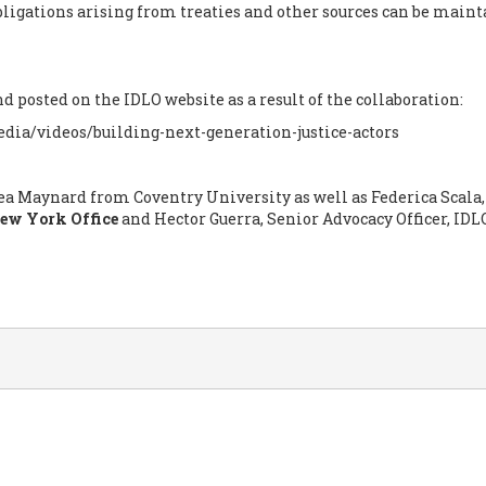
obligations arising from treaties and other sources can be maint
 posted on the IDLO website as a result of the collaboration:
dia/videos/building-next-generation-justice-actors
ea Maynard from Coventry University as well as Federica Scala,
ew York Office
and Hector Guerra, Senior Advocacy Officer, IDL