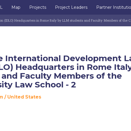
IL
Map
Projects
Project Leaders
Partner Instituti
ion (IDLO) Headquarters in Rome Italy by LLM students and Faculty Members of the C
he International Development 
LO) Headquarters in Rome Ital
 and Faculty Members of the
ity Law School - 2
om
/
United States