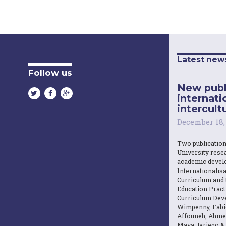
Latest new
Follow us
New publ
internati
intercultu
December 18,
Two publicatio
University resea
academic devel
Internationalisa
Curriculum and 
Education Practi
Curriculum Dev
Wimpenny, Fabi
Affouneh, Ahme
Maya Jariego 