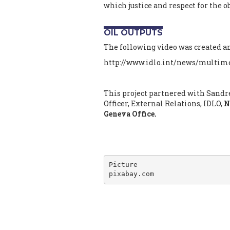
which justice and respect for the 
OIL OUTPUTS
The following video was created and
http://www.idlo.int/news/multime
This project partnered with Sandr
Officer, External Relations, IDLO,
N
Geneva Office.
Picture

pixabay.com