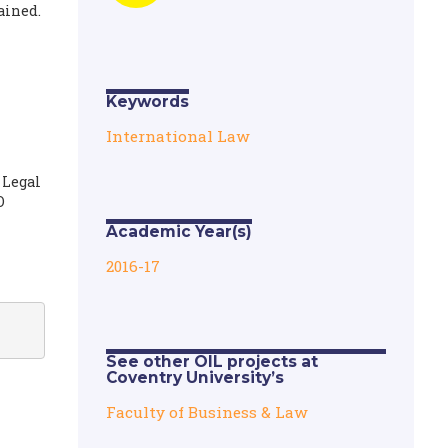
ained.
Keywords
International Law
 Legal
O
Academic Year(s)
2016-17
See other OIL projects at
Coventry University’s
Faculty of Business & Law