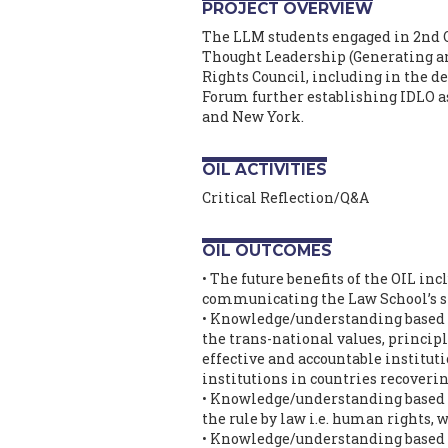
PROJECT OVERVIEW
The LLM students engaged in 2nd O.
Thought Leadership (Generating a
Rights Council, including in the 
Forum further establishing IDLO as
and New York.
OIL ACTIVITIES
Critical Reflection/Q&A
OIL OUTCOMES
• The future benefits of the OIL in
communicating the Law School’s st
• Knowledge/understanding based o
the trans-national values, principl
effective and accountable instituti
institutions in countries recover
• Knowledge/understanding based on
the rule by law i.e. human rights, 
• Knowledge/understanding based on