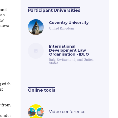
 and
Participant Universities
man
aw
Coventry University
eneva
United Kingdom
International
Development Law
Organisation - IDLO
Italy, Switzerland, and United
States
g with
ir
Online tools
w from
Video conference
s under